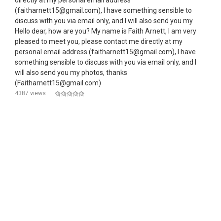
directly at my personal email address
(faitharnett15@gmail.com), I have something sensible to
discuss with you via email only, and I will also send you my
Hello dear, how are you? My name is Faith Arnett, I am very
pleased to meet you, please contact me directly at my
personal email address (faitharnett15@gmail.com), I have
something sensible to discuss with you via email only, and I
will also send you my photos, thanks
(Faitharnett15@gmail.com)
4387 views