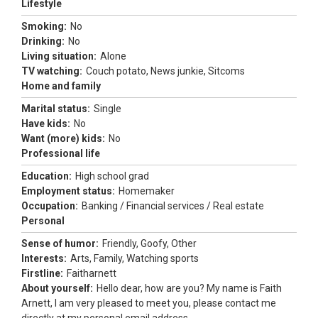
Lifestyle
Smoking:
No
Drinking:
No
Living situation:
Alone
TV watching:
Couch potato, News junkie, Sitcoms
Home and family
Marital status:
Single
Have kids:
No
Want (more) kids:
No
Professional life
Education:
High school grad
Employment status:
Homemaker
Occupation:
Banking / Financial services / Real estate
Personal
Sense of humor:
Friendly, Goofy, Other
Interests:
Arts, Family, Watching sports
Firstline:
Faitharnett
About yourself:
Hello dear, how are you? My name is Faith
Arnett, I am very pleased to meet you, please contact me