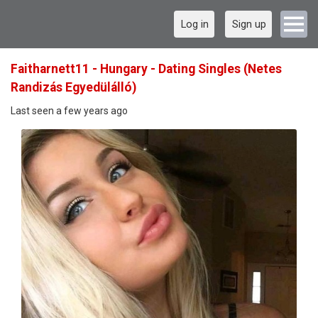
Log in
Sign up
Faitharnett11 - Hungary - Dating Singles (Netes
Randizás Egyedülálló)
Last seen a few years ago