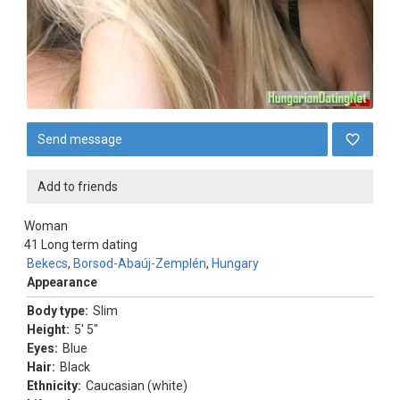
Send message
Add to friends
Woman
41
Long term dating
Bekecs
,
Borsod-Abaúj-Zemplén
,
Hungary
Appearance
Body type:
Slim
Height:
5' 5"
Eyes:
Blue
Hair:
Black
Ethnicity:
Caucasian (white)