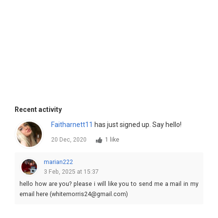
Recent activity
Faitharnett11
has just signed up. Say hello!
20 Dec, 2020
1 like
marian222
3 Feb, 2025 at 15:37
hello how are you? please i will like you to send me a mail in my
email here (whitemorris24@gmail.com)