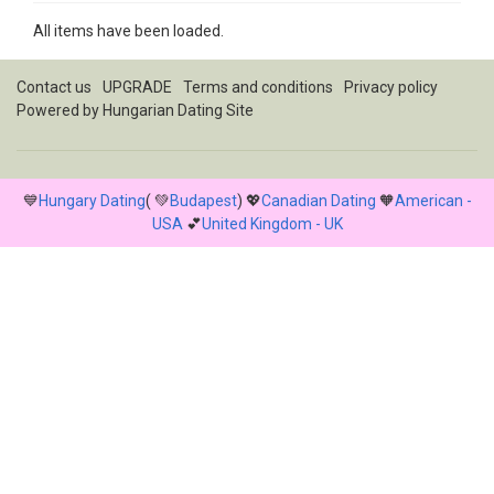
All items have been loaded.
Contact us
UPGRADE
Terms and conditions
Privacy policy
Powered by
Hungarian Dating Site
💙
Hungary Dating
( 💚
Budapest
) 💖
Canadian Dating
🧡
American -
USA
💕
United Kingdom - UK