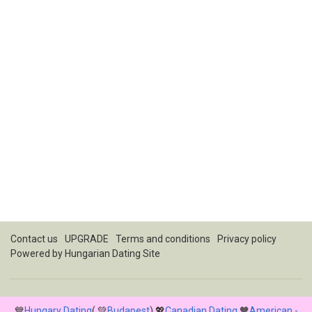
Contact us
UPGRADE
Terms and conditions
Privacy policy
Powered by
Hungarian Dating Site
💙
Hungary Dating
( 💚
Budapest
) 💖
Canadian Dating
🧡
American -