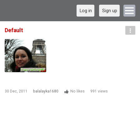
Log in
Sign up
Default
30 Dec, 2011
balalayka1680
No likes
991 views