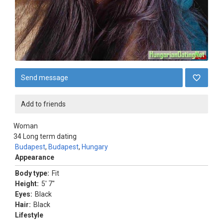
Send message
Add to friends
Woman
34
Long term dating
Budapest
,
Budapest
,
Hungary
Appearance
Body type:
Fit
Height:
5' 7"
Eyes:
Black
Hair:
Black
Lifestyle