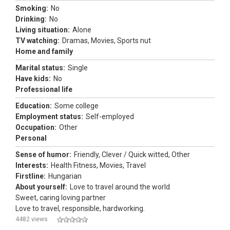
Smoking:
No
Drinking:
No
Living situation:
Alone
TV watching:
Dramas, Movies, Sports nut
Home and family
Marital status:
Single
Have kids:
No
Professional life
Education:
Some college
Employment status:
Self-employed
Occupation:
Other
Personal
Sense of humor:
Friendly, Clever / Quick witted, Other
Interests:
Health Fitness, Movies, Travel
Firstline:
Hungarian
About yourself:
Love to travel around the world
Sweet, caring loving partner
Love to travel, responsible, hardworking.
4482 views