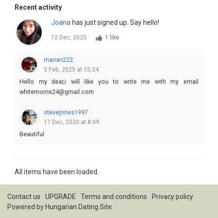
Recent activity
Joana
has just signed up. Say hello!
12 Dec, 2020
1 like
marian222
3 Feb, 2025 at 15:24
Hello my dear,i will like you to write me with my email
whitemorris24@gmail.com
stevejones1997
17 Dec, 2020 at 8:09
Beautiful
All items have been loaded.
Contact us
UPGRADE
Terms and conditions
Privacy policy
Powered by
Hungarian Dating Site