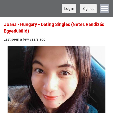
Log in
Sign up
Joana - Hungary - Dating Singles (Netes Randizás
Egyedülálló)
Last seen a few years ago