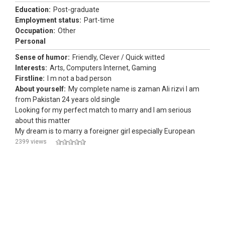
Education:
Post-graduate
Employment status:
Part-time
Occupation:
Other
Personal
Sense of humor:
Friendly, Clever / Quick witted
Interests:
Arts, Computers Internet, Gaming
Firstline:
I m not a bad person
About yourself:
My complete name is zaman Ali rizvi I am
from Pakistan 24 years old single
Looking for my perfect match to marry and I am serious
about this matter
My dream is to marry a foreigner girl especially European
2399 views