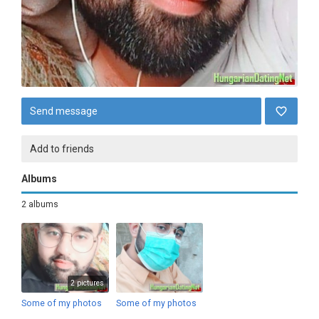
Send message
Add to friends
Albums
2 albums
2 pictures
Some of my photos
Some of my photos