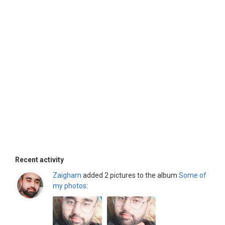
Recent activity
Zaigham
added 2 pictures to the album
Some of
my photos
: