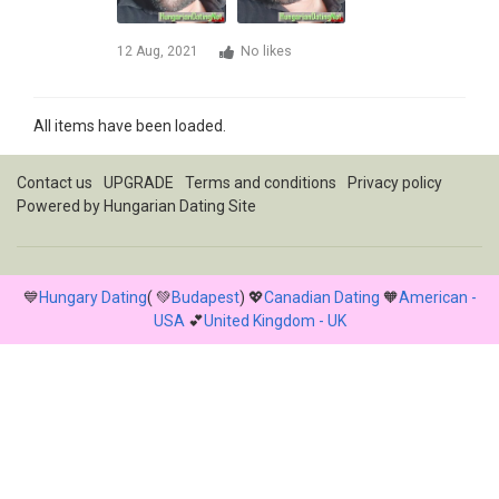
12 Aug, 2021
No likes
All items have been loaded.
Contact us
UPGRADE
Terms and conditions
Privacy policy
Powered by
Hungarian Dating Site
💙
Hungary Dating
( 💚
Budapest
) 💖
Canadian Dating
🧡
American -
USA
💕
United Kingdom - UK