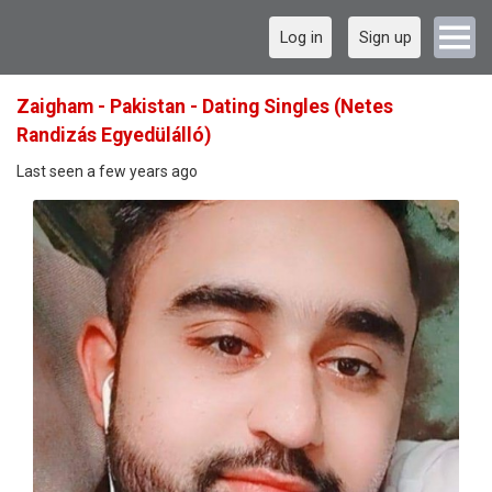
Log in
Sign up
Zaigham - Pakistan - Dating Singles (Netes
Randizás Egyedülálló)
Last seen a few years ago