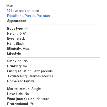
Man
29
Love and romance
Faisalābād
,
Punjab
,
Pakistan
Appearance
Body type:
Fit
Height:
5' 6"
Eyes:
Black
Hair:
Black
Ethnicity:
Asian
Lifestyle
Smoking:
No
Drinking:
No
Living situation:
With parents
TV watching:
Dramas, Movies
Home and family
Marital status:
Single
Have kids:
No
Want (more) kids:
Not sure
Professional life