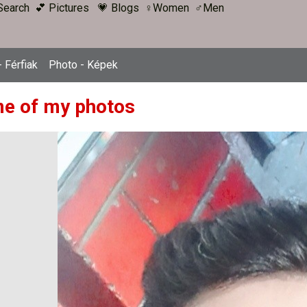
Search
💕 Pictures
💗 Blogs
♀Women
♂Men
 Férfiak
Photo - Képek
e of my photos