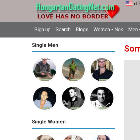
☌ 
Sign up
Search
Blogs
Women - Nők
Men -
Single Men
Som
Single Women