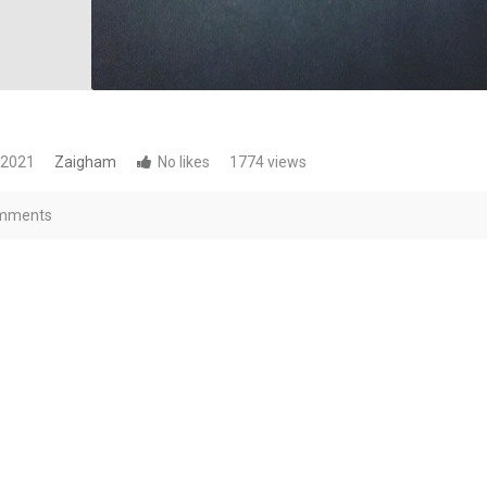
 2021
Zaigham
No likes
1774 views
mments