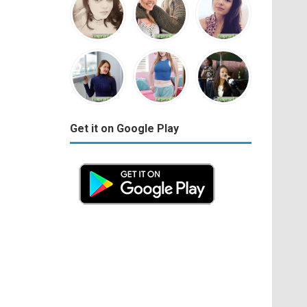
Get it on Google Play