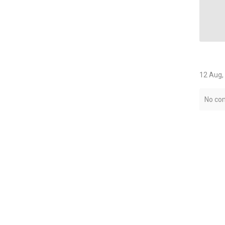
12 Aug,
No co