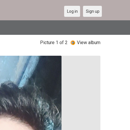
Log in
Sign up
Picture 1 of 2
View album