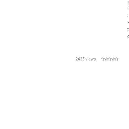
i
2435 views