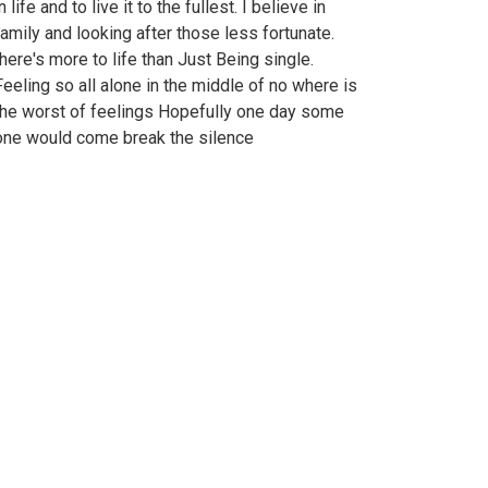
n life and to live it to the fullest. I believe in
family and looking after those less fortunate.
there's more to life than Just Being single.
Feeling so all alone in the middle of no where is
the worst of feelings Hopefully one day some
one would come break the silence