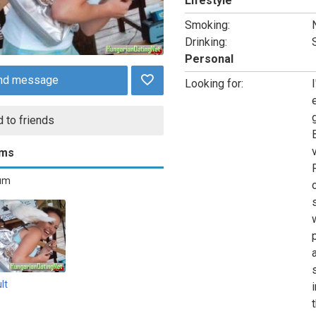
Lifestyle
Smoking:
Drinking:
Personal
nd message
Looking for:
I
 to friends
ums
bum
lt