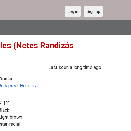
Log in
Sign up
gles (Netes Randizás
Last seen a long time ago
Woman
Budapest
,
Hungary
5' 11"
Black
Light brown
nter-racial