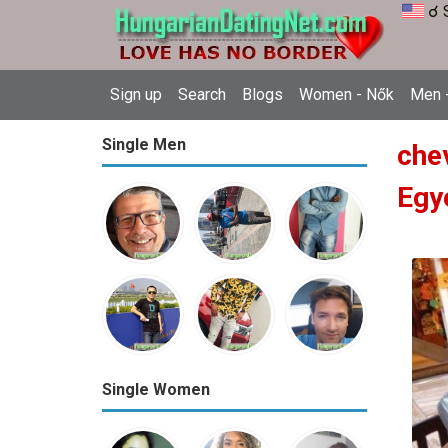
☌ 
Sign up
Search
Blogs
Women - Nők
Men -
Single Men
che
Egy
Single Women