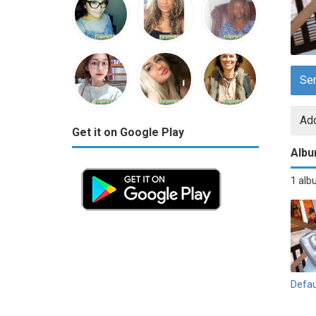
Se
Add
Get it on Google Play
Alb
1 al
Defau