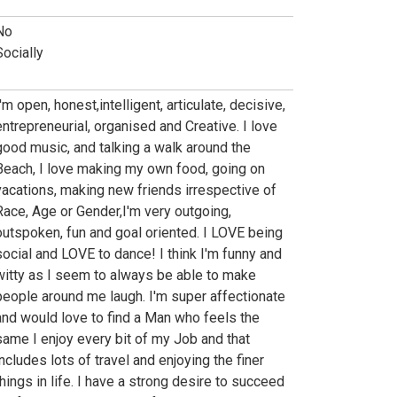
No
Socially
'm open, honest,intelligent, articulate, decisive,
entrepreneurial, organised and Creative. I love
good music, and talking a walk around the
Beach, I love making my own food, going on
vacations, making new friends irrespective of
Race, Age or Gender,I'm very outgoing,
outspoken, fun and goal oriented. I LOVE being
social and LOVE to dance! I think I'm funny and
witty as I seem to always be able to make
people around me laugh. I'm super affectionate
and would love to find a Man who feels the
same I enjoy every bit of my Job and that
includes lots of travel and enjoying the finer
things in life. I have a strong desire to succeed