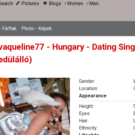
Search
💕 Pictures
💗 Blogs
♀Women
♂Men
 Férfiak
Photo - Képek
vaqueline77 - Hungary - Dating Sin
edülálló)
Gender:
Location:
Appearance
Height:
Eyes:
Hair:
Ethnicity:
I