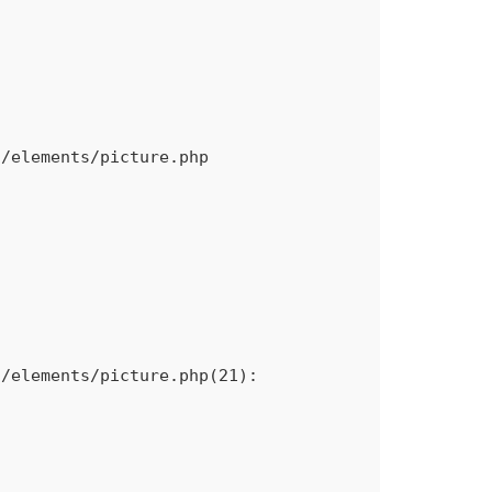
/elements/picture.php 
/elements/picture.php(21): 