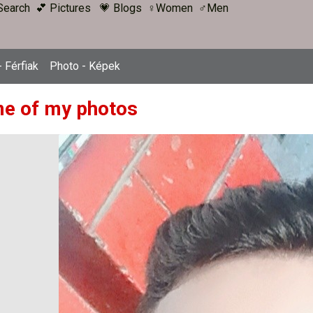
Search
💕 Pictures
💗 Blogs
♀Women
♂Men
 Férfiak
Photo - Képek
e of my photos