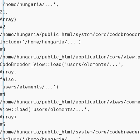
'/home/hungaria/...', 
21, 
Array)

#2 
/home/hungaria/public_html/system/core/codebreeder
include('/home/hungaria/...')

#3 
/home/hungaria/public_html/application/core/view.p
CodeBreeder_View::load('users/elements/...', 
Array, 
false, 
'users/elements/...')

#4 
/home/hungaria/public_html/application/views/comme
View::load('users/elements/...', 
Array)

#5 
/home/hungaria/public_html/system/core/codebreeder
include('/home/hungaria/...')
