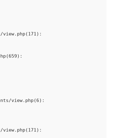
/view.php(171): 
hp(659): 
nts/view.php(6): 
/view.php(171): 