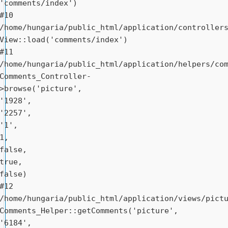
'comments/index')

#10 
/home/hungaria/public_html/application/controllers
View::load('comments/index')

#11 
/home/hungaria/public_html/application/helpers/com
Comments_Controller-
>browse('picture', 
'1928', 
'2257', 
'1', 
1, 
false, 
true, 
false)

#12 
/home/hungaria/public_html/application/views/pictu
Comments_Helper::getComments('picture', 
'6184', 