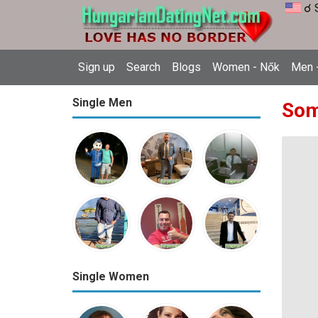
☌ 
Sign up
Search
Blogs
Women - Nők
Men -
Single Men
Som
Single Women