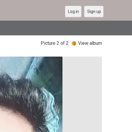
Log in
Sign up
Picture 2 of 2
View album