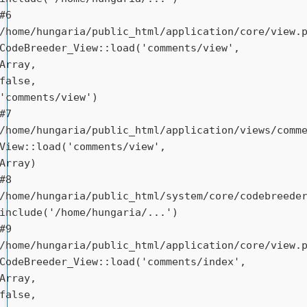
#6 
/home/hungaria/public_html/application/core/view.p
CodeBreeder_View::load('comments/view', 
Array, 
false, 
'comments/view')

#7 
/home/hungaria/public_html/application/views/comme
View::load('comments/view', 
Array)

#8 
/home/hungaria/public_html/system/core/codebreeder
include('/home/hungaria/...')

#9 
/home/hungaria/public_html/application/core/view.p
CodeBreeder_View::load('comments/index', 
Array, 
false, 