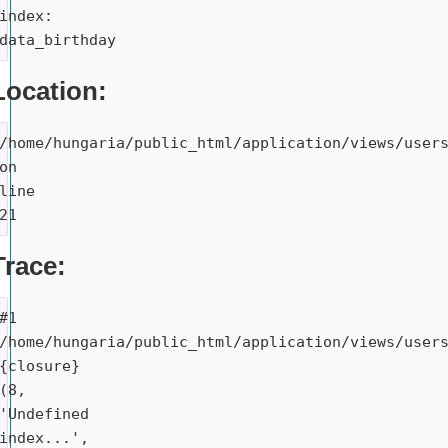
index: 
data_birthday
Location:
/home/hungaria/public_html/application/views/users
on 
line 
21
Trace:
#1 
/home/hungaria/public_html/application/views/users
{closure}
(8, 
'Undefined 
index...', 