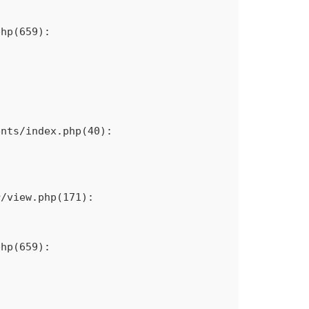
hp(659): 
nts/index.php(40): 
/view.php(171): 
hp(659): 