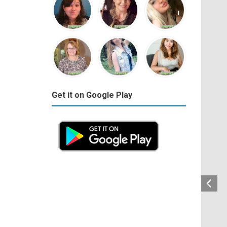
Get it on Google Play