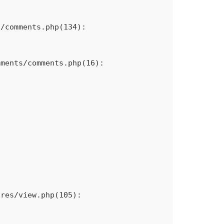
/comments.php(134): 
ments/comments.php(16): 
res/view.php(105): 