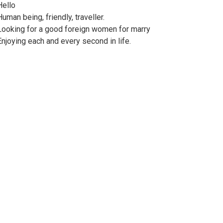
Hello
Human being, friendly, traveller.
Looking for a good foreign women for marry
Enjoying each and every second in life.