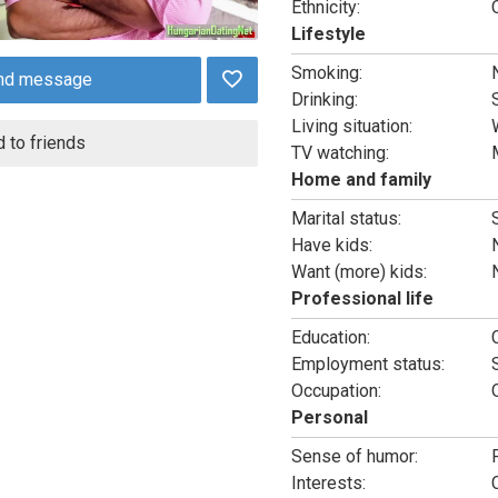
Ethnicity:
Lifestyle
Smoking:
nd message
Drinking:
Living situation:
 to friends
TV watching:
Home and family
Marital status:
Have kids:
Want (more) kids:
Professional life
Education:
Employment status:
Occupation:
Personal
Sense of humor:
Interests: