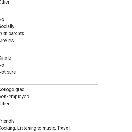
Other
No
Socially
With parents
Movies
Single
No
Not sure
College grad
Self-employed
Other
Friendly
Cooking, Listening to music, Travel