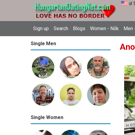
☌ 
Sign up
Search
Blogs
Women - Nők
Men -
Single Men
Ano
Single Women