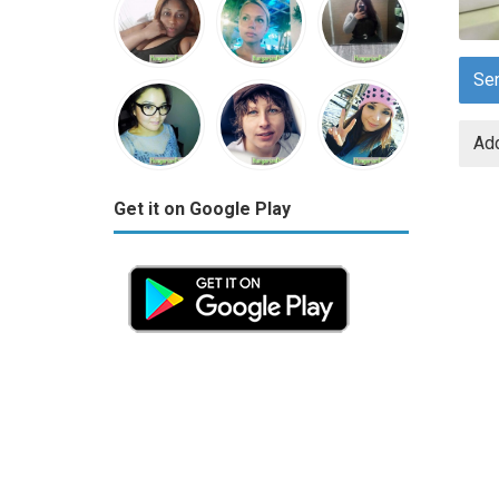
Se
Add
Get it on Google Play