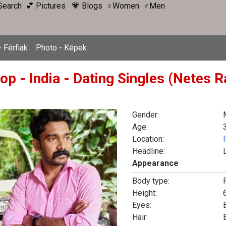
Search
💕 Pictures
💗 Blogs
♀Women
♂Men
 Férfiak
Photo - Képek
op - India - Dating Singles (Netes 
Gender:
Age:
Location:
Headline:
Appearance
Body type:
F
Height:
6
Eyes:
Hair: