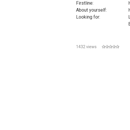
Firstline:
About yourself:
Looking for:
1432 views