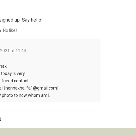
signed up. Say hello!
No likes
 2021 at 11:44
nak
 today is very
u friend contact
il [nennakhalifa1@gmail.com]
my photo to now whom am i.
.