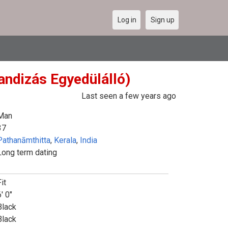
Log in
Sign up
Randizás Egyedülálló)
Last seen a few years ago
Man
37
Pathanāmthitta
,
Kerala
,
India
Long term dating
it
' 0"
Black
Black