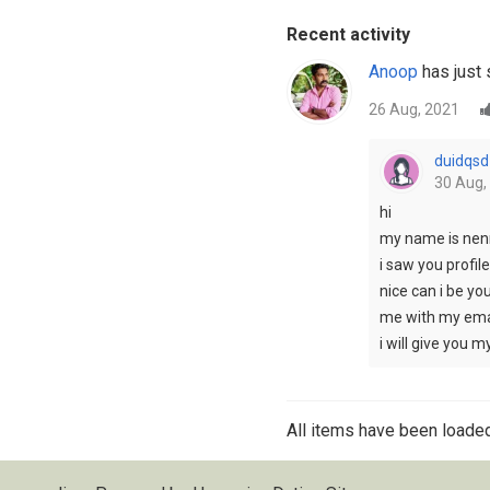
Recent activity
Anoop
has just 
26 Aug, 2021
duidqsd
30 Aug,
hi
my name is nen
i saw you profile
nice can i be yo
me with my ema
i will give you 
All items have been loaded