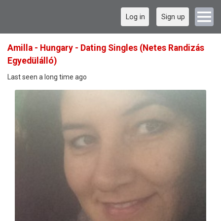
Log in
Sign up
Amilla - Hungary - Dating Singles (Netes Randizás
Egyedülálló)
Last seen a long time ago