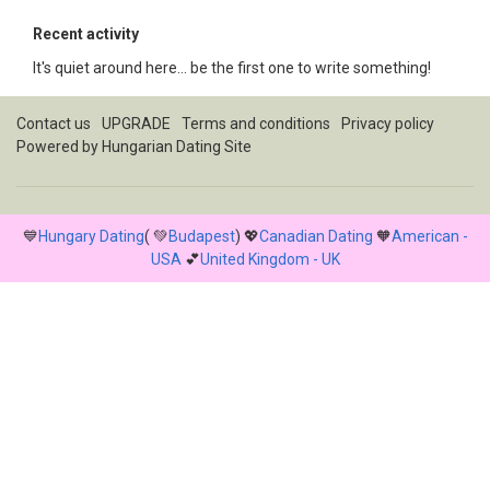
Recent activity
It's quiet around here... be the first one to write something!
Contact us
UPGRADE
Terms and conditions
Privacy policy
Powered by
Hungarian Dating Site
💙
Hungary Dating
( 💚
Budapest
) 💖
Canadian Dating
🧡
American -
USA
💕
United Kingdom - UK