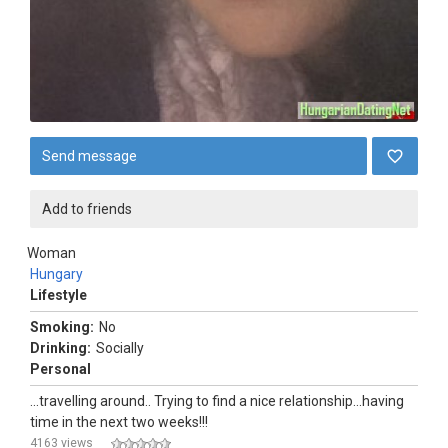
Send message
Add to friends
Woman
Hungary
Lifestyle
Smoking:
No
Drinking:
Socially
Personal
...travelling around.. Trying to find a nice relationship...having
time in the next two weeks!!!
4163 views