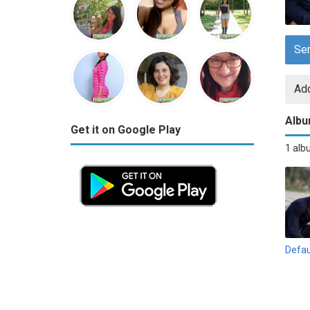
Se
Add
Alb
Get it on Google Play
1 al
Defau