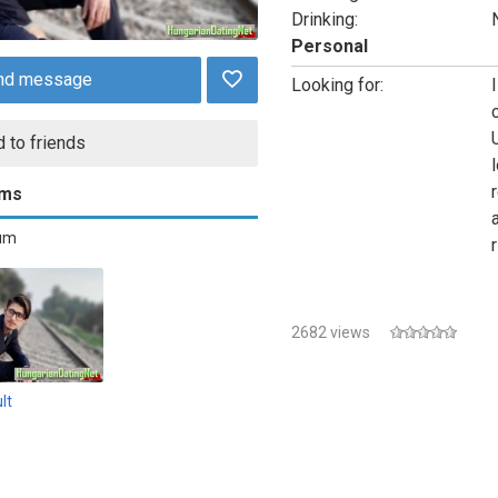
Drinking:
Personal
nd message
Looking for:
 to friends
l
ums
bum
2682 views
lt