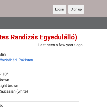
Log in
Sign up
tes Randizás Egyedülálló)
Last seen a few years ago
Man
Wazīrābād
,
Pakistan
5' 10"
Brown
Light brown
Caucasian (white)
No