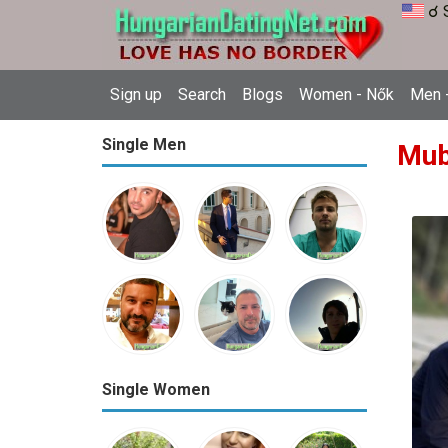
☌ 
Sign up
Search
Blogs
Women - Nők
Men -
Single Men
Mub
Single Women