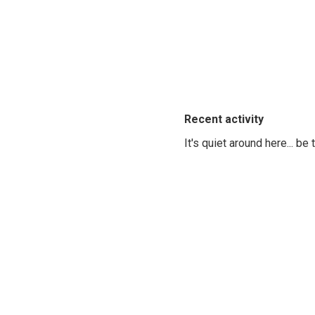
Recent activity
It's quiet around here... be