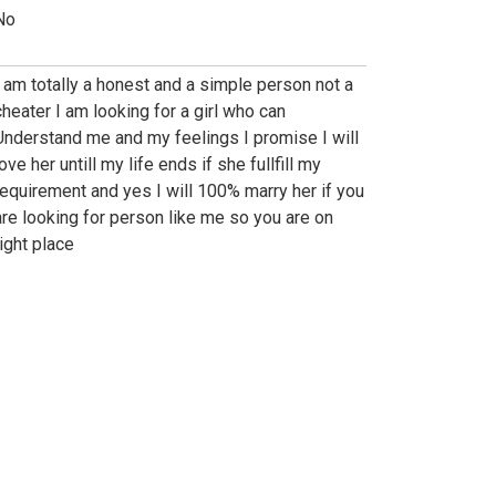
No
I am totally a honest and a simple person not a
cheater I am looking for a girl who can
Understand me and my feelings I promise I will
ove her untill my life ends if she fullfill my
requirement and yes I will 100% marry her if you
are looking for person like me so you are on
right place