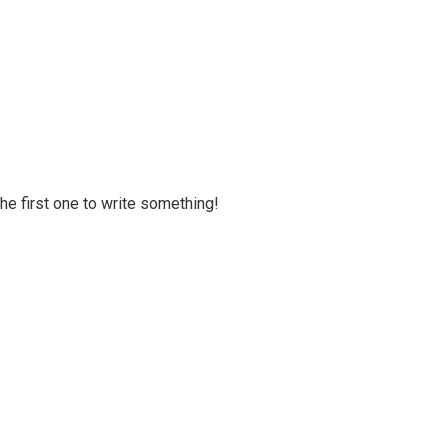
 the first one to write something!