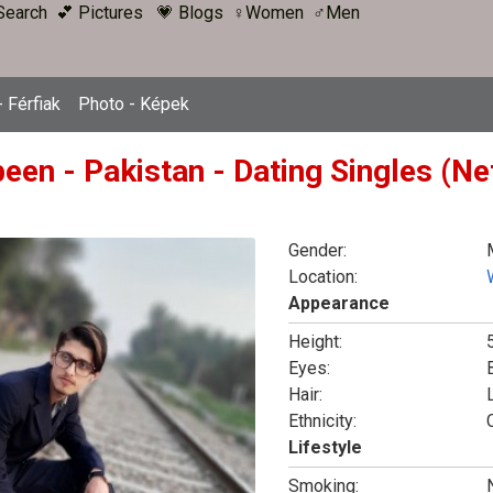
Search
💕 Pictures
💗 Blogs
♀Women
♂Men
 Férfiak
Photo - Képek
een - Pakistan - Dating Singles (Ne
Gender:
Location:
Appearance
Height:
Eyes:
Hair:
Ethnicity:
Lifestyle
Smoking: