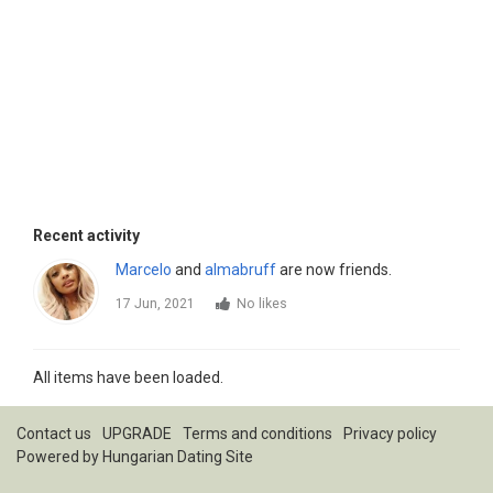
Recent activity
Marcelo
and
almabruff
are now friends.
17 Jun, 2021
No likes
All items have been loaded.
Contact us
UPGRADE
Terms and conditions
Privacy policy
Powered by
Hungarian Dating Site