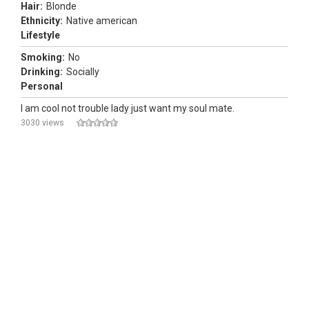
Hair:
Blonde
Ethnicity:
Native american
Lifestyle
Smoking:
No
Drinking:
Socially
Personal
I am cool not trouble lady just want my soul mate.
3030 views