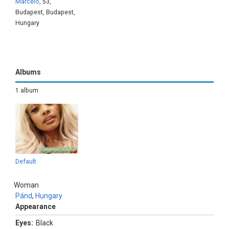
Marcelo
, 53,
Budapest, Budapest,
Hungary
Albums
1 album
Default
Woman
Pánd
,
Hungary
Appearance
Eyes:
Black