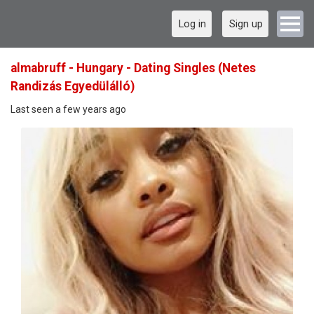
Log in
Sign up
almabruff - Hungary - Dating Singles (Netes
Randizás Egyedülálló)
Last seen a few years ago