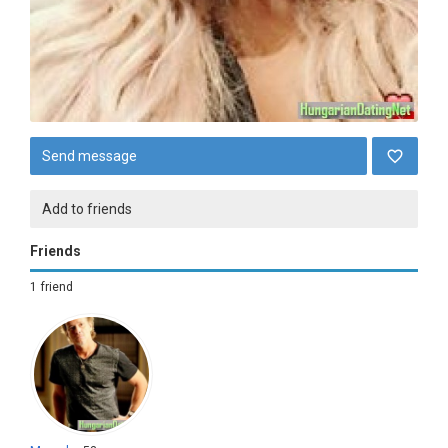
Send message
Add to friends
Friends
1 friend