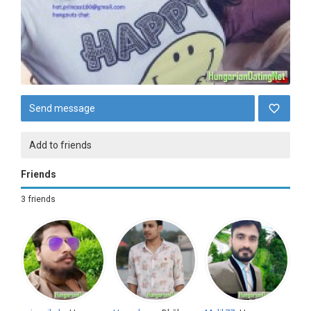
Send message
Add to friends
Friends
3 friends