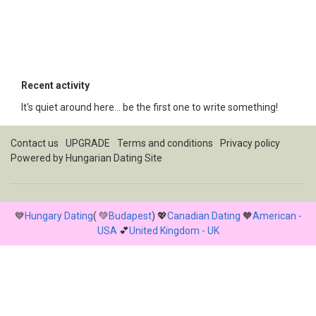
Recent activity
It's quiet around here... be the first one to write something!
Contact us
UPGRADE
Terms and conditions
Privacy policy
Powered by
Hungarian Dating Site
💙
Hungary Dating
( 💚
Budapest
) 💖
Canadian Dating
🧡
American -
USA
💕
United Kingdom - UK