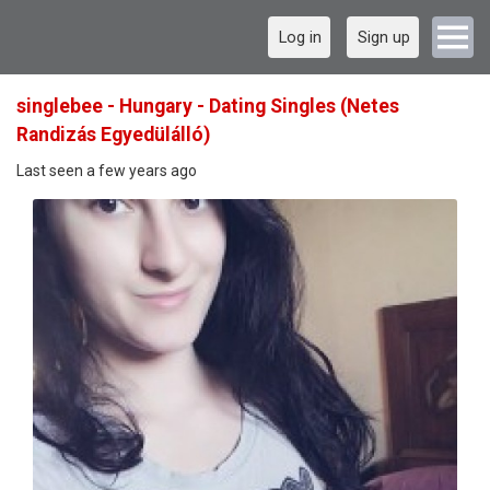
Log in
Sign up
singlebee - Hungary - Dating Singles (Netes
Randizás Egyedülálló)
Last seen a few years ago