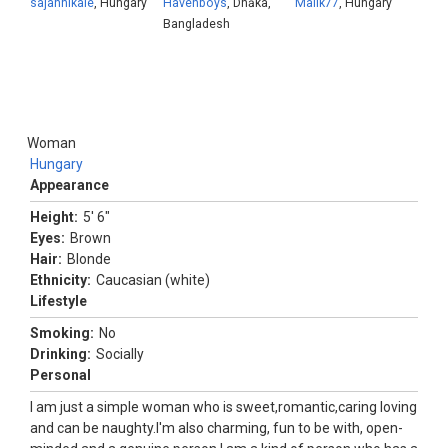
sajannikale
, Hungary
Havenboys
, Dhāka,
Malik77
, Hungary
Bangladesh
Woman
Hungary
Appearance
Height:
5' 6"
Eyes:
Brown
Hair:
Blonde
Ethnicity:
Caucasian (white)
Lifestyle
Smoking:
No
Drinking:
Socially
Personal
I am just a simple woman who is sweet,romantic,caring loving
and can be naughty.I'm also charming, fun to be with, open-