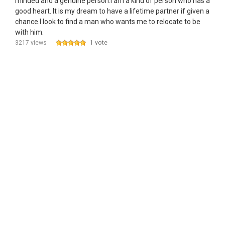
minded and a genuine person.I am a kind of person who has a
good heart. It is my dream to have a lifetime partner if given a
chance.I look to find a man who wants me to relocate to be
with him.
3217 views
1 vote