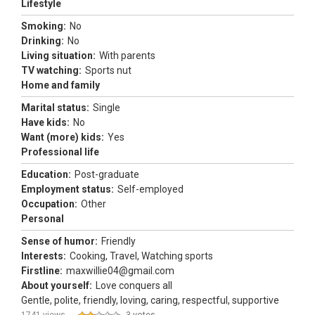
Lifestyle
Smoking:
No
Drinking:
No
Living situation:
With parents
TV watching:
Sports nut
Home and family
Marital status:
Single
Have kids:
No
Want (more) kids:
Yes
Professional life
Education:
Post-graduate
Employment status:
Self-employed
Occupation:
Other
Personal
Sense of humor:
Friendly
Interests:
Cooking, Travel, Watching sports
Firstline:
maxwillie04@gmail.com
About yourself:
Love conquers all
Gentle, polite, friendly, loving, caring, respectful, supportive