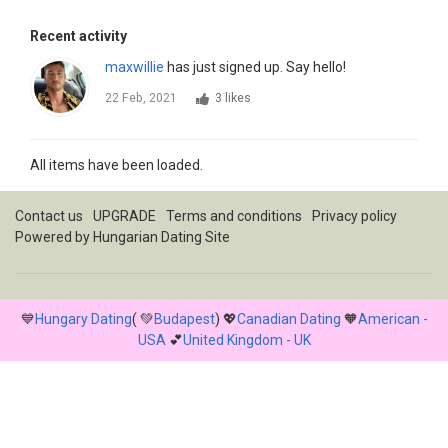
Recent activity
maxwillie
has just signed up. Say hello!
22 Feb, 2021
3 likes
All items have been loaded.
Contact us
UPGRADE
Terms and conditions
Privacy policy
Powered by
Hungarian Dating Site
💙
Hungary Dating
( 💚
Budapest
) 💖
Canadian Dating
🧡
American -
USA
💕
United Kingdom - UK