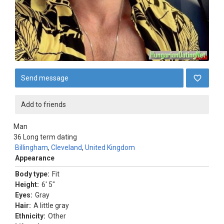
Send message
Add to friends
Man
36
Long term dating
Billingham
,
Cleveland
,
United Kingdom
Appearance
Body type:
Fit
Height:
6' 5"
Eyes:
Gray
Hair:
A little gray
Ethnicity:
Other