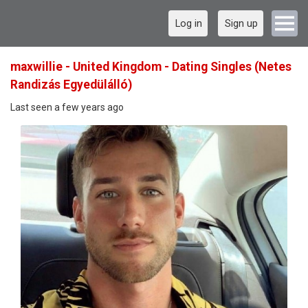
Log in
Sign up
maxwillie - United Kingdom - Dating Singles (Netes
Randizás Egyedülálló)
Last seen a few years ago