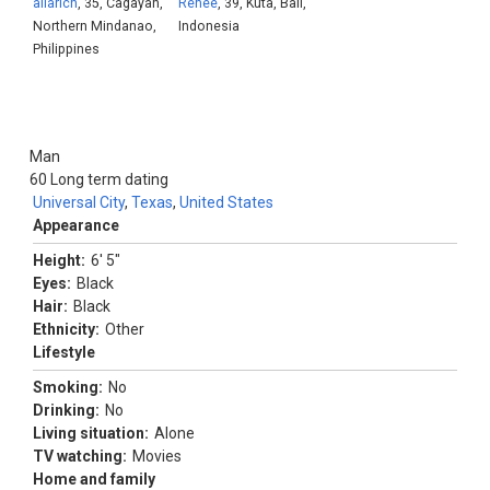
allarich
, 35, Cagayan,
Renee
, 39, Kuta, Bali,
Northern Mindanao,
Indonesia
Philippines
Man
60
Long term dating
Universal City
,
Texas
,
United States
Appearance
Height:
6' 5"
Eyes:
Black
Hair:
Black
Ethnicity:
Other
Lifestyle
Smoking:
No
Drinking:
No
Living situation:
Alone
TV watching:
Movies
Home and family