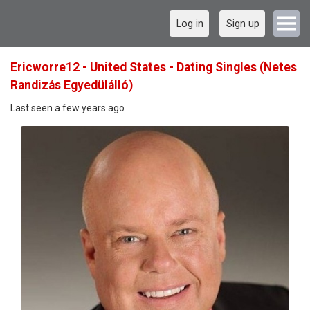
Log in
Sign up
Ericworre12 - United States - Dating Singles (Netes
Randizás Egyedülálló)
Last seen a few years ago