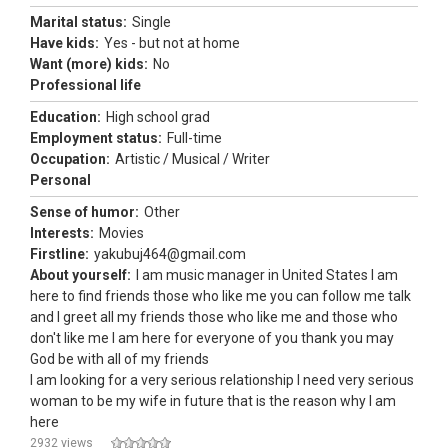
Marital status:
Single
Have kids:
Yes - but not at home
Want (more) kids:
No
Professional life
Education:
High school grad
Employment status:
Full-time
Occupation:
Artistic / Musical / Writer
Personal
Sense of humor:
Other
Interests:
Movies
Firstline:
yakubuj464@gmail.com
About yourself:
I am music manager in United States I am
here to find friends those who like me you can follow me talk
and I greet all my friends those who like me and those who
don't like me I am here for everyone of you thank you may
God be with all of my friends
I am looking for a very serious relationship I need very serious
woman to be my wife in future that is the reason why I am
here
2932 views