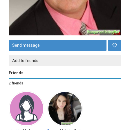
Send message
Add to friends
Friends
2 friends