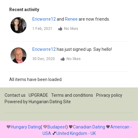
Recent activity
Ericworre12
and
Renee
are now friends.
1 Feb, 2021
No likes
Ericworre12
has just signed up. Say hello!
30 Dec, 2020
No likes
All items have been loaded.
Contact us
UPGRADE
Terms and conditions
Privacy policy
Powered by
Hungarian Dating Site
💙
Hungary Dating
( 💚
Budapest
) 💖
Canadian Dating
🧡
American -
USA
💕
United Kingdom - UK