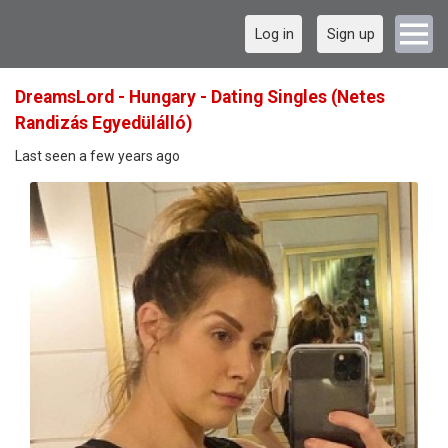
Log in
Sign up
DreamsLord - Hungary - Dating Singles (Netes
Randizás Egyedülálló)
Last seen a few years ago