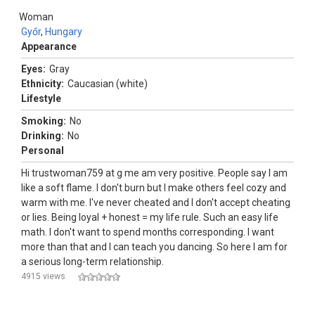
Woman
Győr
,
Hungary
Appearance
Eyes:
Gray
Ethnicity:
Caucasian (white)
Lifestyle
Smoking:
No
Drinking:
No
Personal
Hi trustwoman759 at g me am very positive. People say I am
like a soft flame. I don't burn but I make others feel cozy and
warm with me. I've never cheated and I don't accept cheating
or lies. Being loyal + honest = my life rule. Such an easy life
math. I don't want to spend months corresponding. I want
more than that and I can teach you dancing. So here I am for
a serious long-term relationship.
4915 views