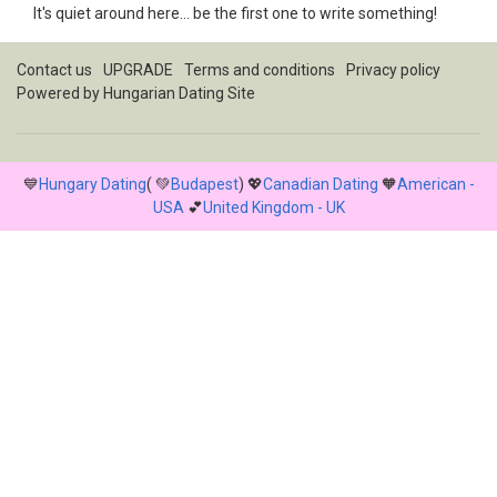
It's quiet around here... be the first one to write something!
Contact us
UPGRADE
Terms and conditions
Privacy policy
Powered by
Hungarian Dating Site
💙
Hungary Dating
( 💚
Budapest
) 💖
Canadian Dating
🧡
American -
USA
💕
United Kingdom - UK