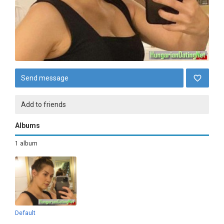
Send message
Add to friends
Albums
1 album
Default