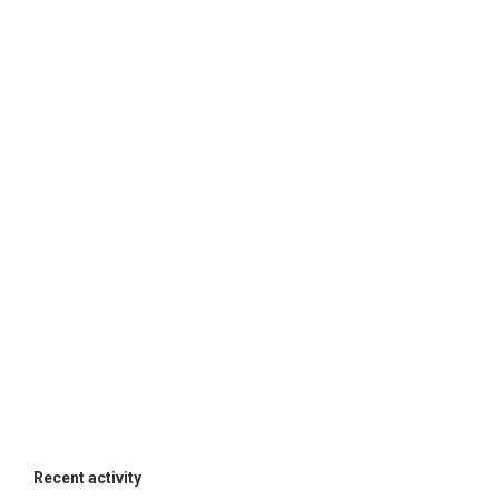
Recent activity