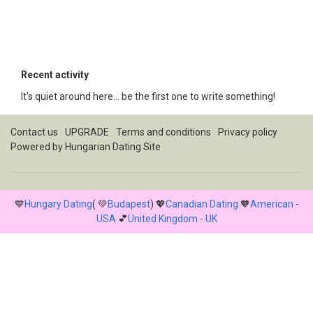
Recent activity
It's quiet around here... be the first one to write something!
Contact us
UPGRADE
Terms and conditions
Privacy policy
Powered by
Hungarian Dating Site
💙
Hungary Dating
( 💚
Budapest
) 💖
Canadian Dating
🧡
American -
USA
💕
United Kingdom - UK