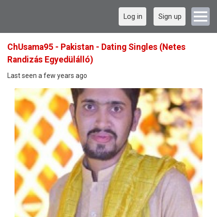
Log in
Sign up
ChUsama95 - Pakistan - Dating Singles (Netes
Randizás Egyedülálló)
Last seen a few years ago