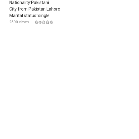
Nationality:Pakistani
City from Pakistan:Lahore
Marital status::single
2590 views