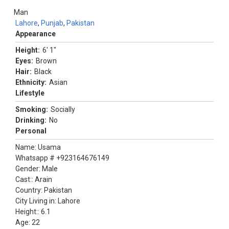
Man
Lahore
,
Punjab
,
Pakistan
Appearance
Height:
6' 1"
Eyes:
Brown
Hair:
Black
Ethnicity:
Asian
Lifestyle
Smoking:
Socially
Drinking:
No
Personal
Name: Usama
Whatsapp # +923164676149
Gender: Male
Cast:: Arain
Country: Pakistan
City Living in: Lahore
Height:: 6.1
Age: 22