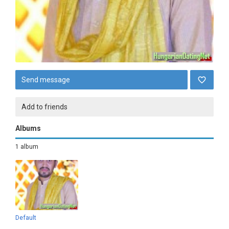
Send message
Add to friends
Albums
1 album
Default