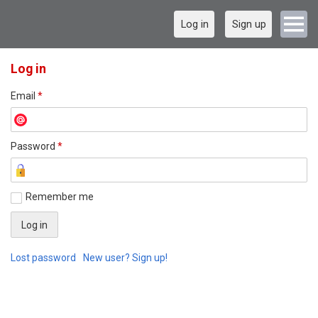
Log in
Sign up
Log in
Email
*
Password
*
Remember me
Lost password
New user? Sign up!