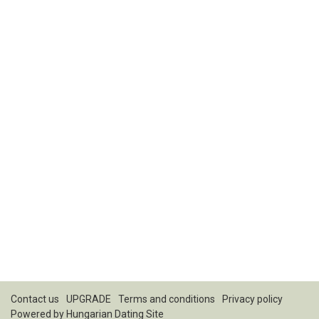
Contact us
UPGRADE
Terms and conditions
Privacy policy
Powered by
Hungarian Dating Site