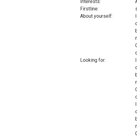
Interests:
Firstline:
About yourself:
Looking for: