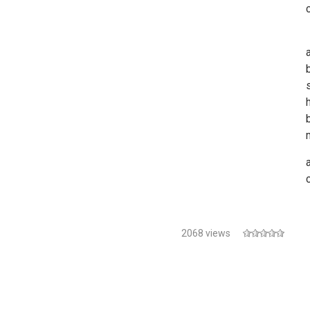
2068 views