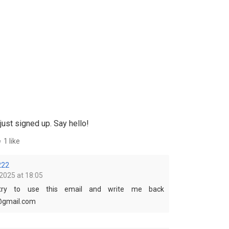
just signed up. Say hello!
1 like
222
2025 at 18:05
 try to use this email and write me back
@gmail.com