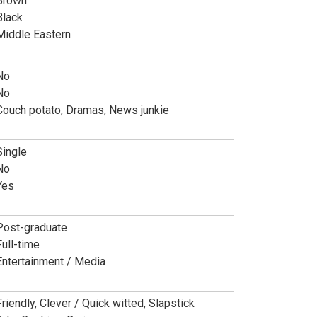
Brown
Black
Middle Eastern
No
No
Couch potato, Dramas, News junkie
Single
No
Yes
Post-graduate
Full-time
Entertainment / Media
Friendly, Clever / Quick witted, Slapstick