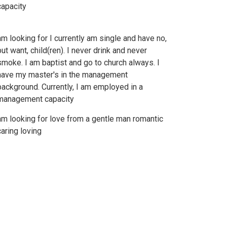
capacity
am looking for I currently am single and have no,
but want, child(ren). I never drink and never
smoke. I am baptist and go to church always. I
have my master's in the management
background. Currently, I am employed in a
management capacity
am looking for love from a gentle man romantic
caring loving