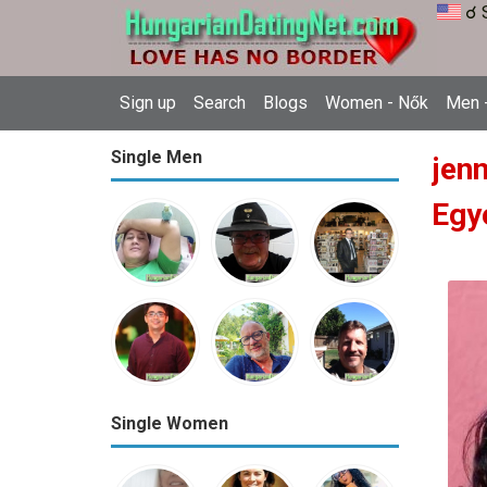
☌ 
Sign up
Search
Blogs
Women - Nők
Men -
Single Men
jen
Egy
Single Women