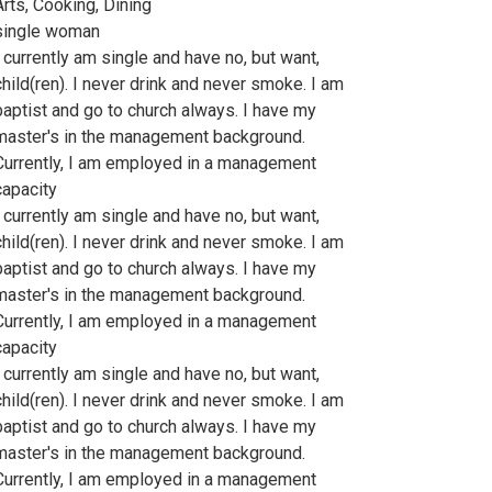
Arts, Cooking, Dining
single woman
I currently am single and have no, but want,
child(ren). I never drink and never smoke. I am
baptist and go to church always. I have my
master's in the management background.
Currently, I am employed in a management
capacity
I currently am single and have no, but want,
child(ren). I never drink and never smoke. I am
baptist and go to church always. I have my
master's in the management background.
Currently, I am employed in a management
capacity
I currently am single and have no, but want,
child(ren). I never drink and never smoke. I am
baptist and go to church always. I have my
master's in the management background.
Currently, I am employed in a management