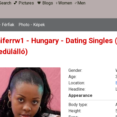
Search
💕 Pictures
💗 Blogs
♀Women
♂Men
 Férfiak
Photo - Képek
niferrw1 - Hungary - Dating Singles
edülálló)
Gender:
Age:
Location:
Headline:
Appearance
Body type:
Height:
5