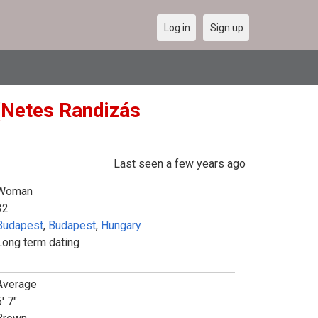
Log in
Sign up
 (Netes Randizás
Last seen a few years ago
Woman
32
Budapest
,
Budapest
,
Hungary
Long term dating
Average
' 7"