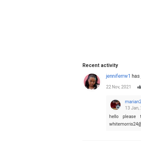
Recent activity
jenniferrw1
has 
22 Nov, 2021
marian
13 Jan, 
hello please
whitemorris24