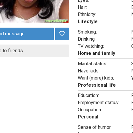
Eyes:
Hair:
Ethnicity:
Lifestyle
Smoking:
nd message
Drinking:
TV watching:
 to friends
Home and family
Marital status:
Have kids:
Want (more) kids:
Professional life
Education:
Employment status:
Occupation:
Personal
Sense of humor: