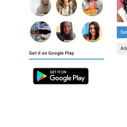
Se
Add
Get it on Google Play