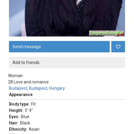
Send message
Add to friends
Woman
28
Love and romance
Budapest
,
Budapest
,
Hungary
Appearance
Body type:
Fit
Height:
5' 4"
Eyes:
Blue
Hair:
Black
Ethnicity:
Asian