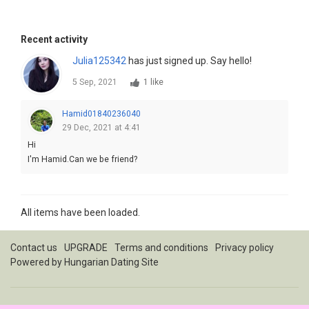
Recent activity
Julia125342
has just signed up. Say hello!
5 Sep, 2021
1 like
Hamid01840236040
29 Dec, 2021 at 4:41
Hi
I'm Hamid.Can we be friend?
All items have been loaded.
Contact us
UPGRADE
Terms and conditions
Privacy policy
Powered by
Hungarian Dating Site