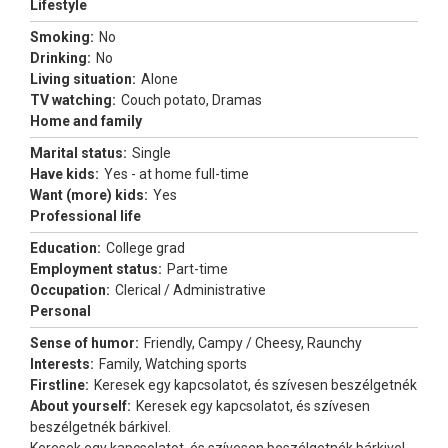
Lifestyle
Smoking:
No
Drinking:
No
Living situation:
Alone
TV watching:
Couch potato, Dramas
Home and family
Marital status:
Single
Have kids:
Yes - at home full-time
Want (more) kids:
Yes
Professional life
Education:
College grad
Employment status:
Part-time
Occupation:
Clerical / Administrative
Personal
Sense of humor:
Friendly, Campy / Cheesy, Raunchy
Interests:
Family, Watching sports
Firstline:
Keresek egy kapcsolatot, és szívesen beszélgetnék
About yourself:
Keresek egy kapcsolatot, és szívesen
beszélgetnék bárkivel.