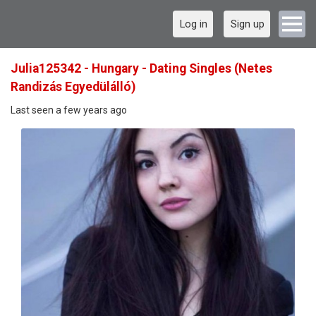
Log in
Sign up
Julia125342 - Hungary - Dating Singles (Netes
Randizás Egyedülálló)
Last seen a few years ago