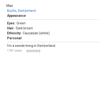
Man
Buchs
,
Switzerland
Appearance
Eyes:
Green
Hair:
Dark brown
Ethnicity:
Caucasian (white)
Personal
I'm a swede living in Switzerland.
1787 views