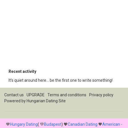
Recent activity
It's quiet around here... be the first one to write something!
Contact us
UPGRADE
Terms and conditions
Privacy policy
Powered by
Hungarian Dating Site
💙
Hungary Dating
( 💚
Budapest
) 💖
Canadian Dating
🧡
American -