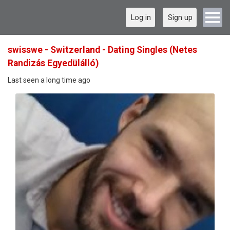
Log in
Sign up
swisswe - Switzerland - Dating Singles (Netes
Randizás Egyedülálló)
Last seen a long time ago