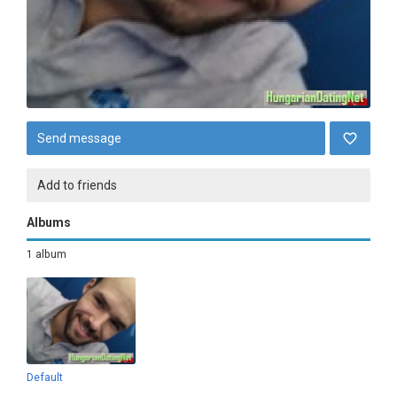
Send message
Add to friends
Albums
1 album
Default