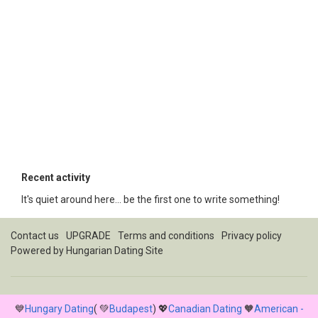
Recent activity
It's quiet around here... be the first one to write something!
Contact us
UPGRADE
Terms and conditions
Privacy policy
Powered by
Hungarian Dating Site
💙
Hungary Dating
( 💚
Budapest
) 💖
Canadian Dating
🧡
American -