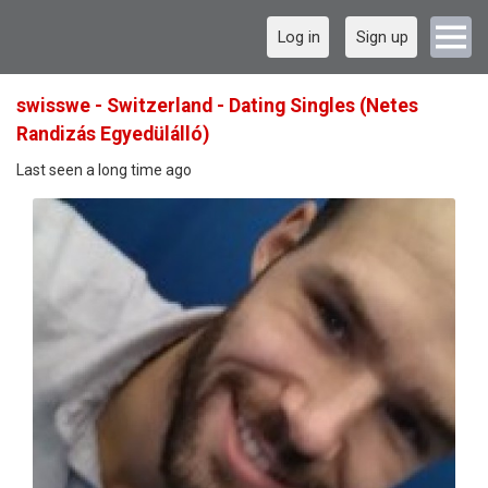
Log in
Sign up
swisswe - Switzerland - Dating Singles (Netes
Randizás Egyedülálló)
Last seen a long time ago