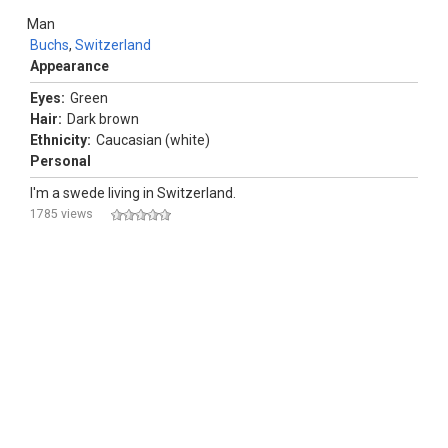
Man
Buchs
,
Switzerland
Appearance
Eyes:
Green
Hair:
Dark brown
Ethnicity:
Caucasian (white)
Personal
I'm a swede living in Switzerland.
1785 views