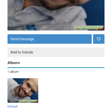
Send message
Add to friends
Albums
1 album
Default