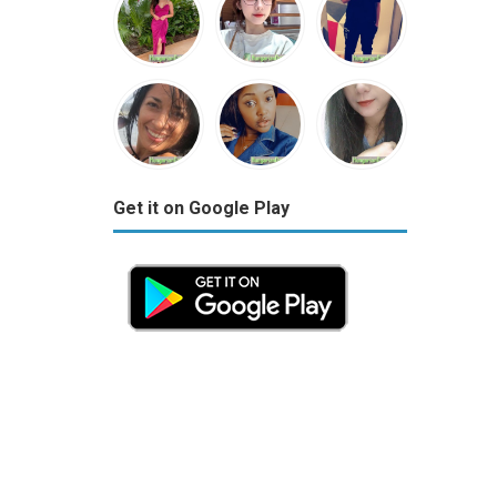
Get it on Google Play