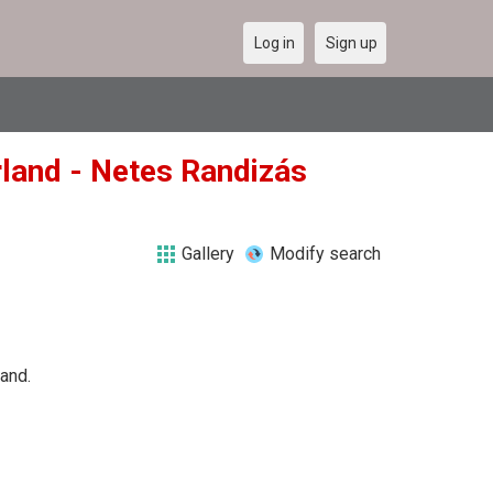
Log in
Sign up
rland - Netes Randizás
Gallery
Modify search
land.