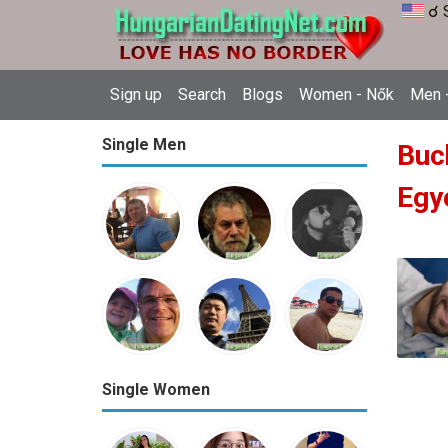
☌ 
Sign up
Search
Blogs
Women - Nők
Men -
Single Men
Buc
Egy
Single Women