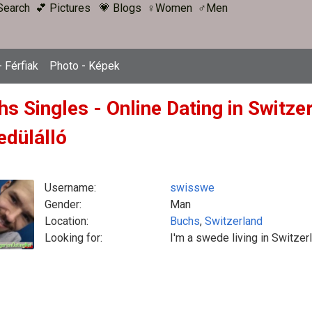
Search
💕 Pictures
💗 Blogs
♀Women
♂Men
 Férfiak
Photo - Képek
hs Singles - Online Dating in Switze
edülálló
Username:
swisswe
Gender:
Man
Location:
Buchs
,
Switzerland
Looking for:
I'm a swede living in Switzer