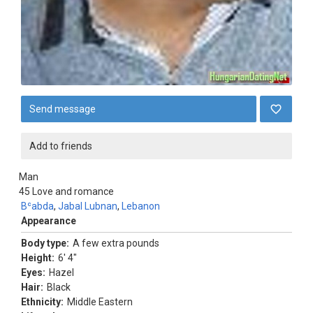
Send message
Add to friends
Man
45
Love and romance
Bʿabda
,
Jabal Lubnan
,
Lebanon
Appearance
Body type:
A few extra pounds
Height:
6' 4"
Eyes:
Hazel
Hair:
Black
Ethnicity:
Middle Eastern