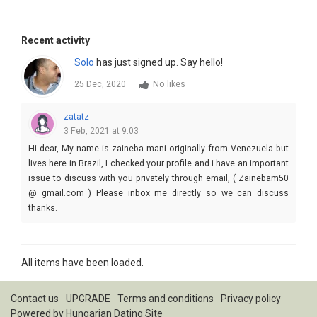
Recent activity
Solo
has just signed up. Say hello!
25 Dec, 2020
No likes
zatatz
3 Feb, 2021 at 9:03
Hi dear, My name is zaineba mani originally from Venezuela but
lives here in Brazil, I checked your profile and i have an important
issue to discuss with you privately through email, ( Zainebam50
@ gmail.com ) Please inbox me directly so we can discuss
thanks.
All items have been loaded.
Contact us
UPGRADE
Terms and conditions
Privacy policy
Powered by
Hungarian Dating Site