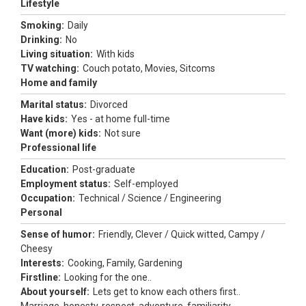
Lifestyle
Smoking:
Daily
Drinking:
No
Living situation:
With kids
TV watching:
Couch potato, Movies, Sitcoms
Home and family
Marital status:
Divorced
Have kids:
Yes - at home full-time
Want (more) kids:
Not sure
Professional life
Education:
Post-graduate
Employment status:
Self-employed
Occupation:
Technical / Science / Engineering
Personal
Sense of humor:
Friendly, Clever / Quick witted, Campy /
Cheesy
Interests:
Cooking, Family, Gardening
Firstline:
Looking for the one..
About yourself:
Lets get to know each others first..