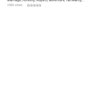
Marriage, honesty, respect, adventure, familiarity,...
2450 views