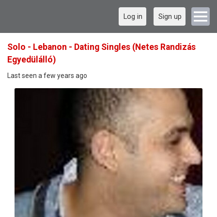
Log in
Sign up
Solo - Lebanon - Dating Singles (Netes Randizás
Egyedülálló)
Last seen a few years ago