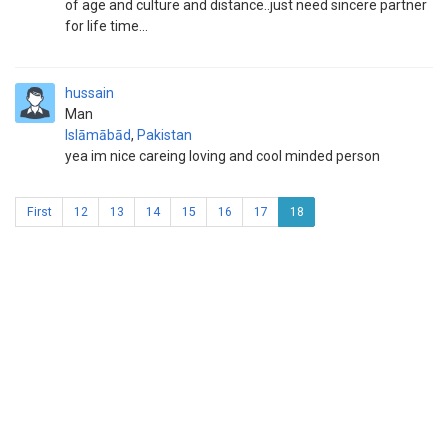
of age and culture and distance..just need sincere partner
for life time...
hussain
Man
Islāmābād
,
Pakistan
yea im nice careing loving and cool minded person
First
12
13
14
15
16
17
18