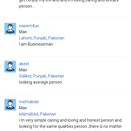
girl, i enjoy my life and and im luving caring and sincare
person...
naeem4us
Man
Lahore
,
Punjab
,
Pakistan
I am Businessman
akeel
Man
Siālkot
,
Punjab
,
Pakistan
looking average person
mehtabisb
Man
Islāmābād
,
Pakistan
i m very simple caring and loving and honest person and
looking for the same qualities person ,there is no matter