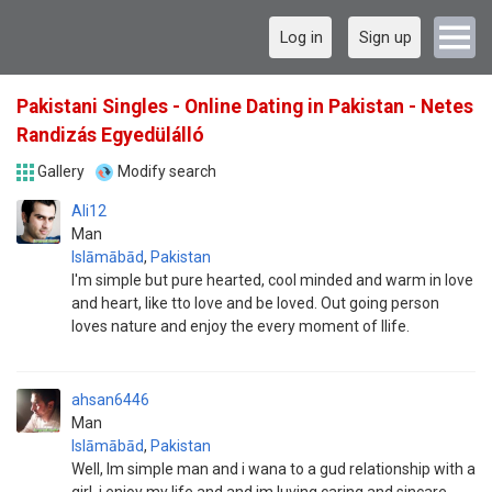
Log in
Sign up
Pakistani Singles - Online Dating in Pakistan - Netes
Randizás Egyedülálló
Gallery
Modify search
Ali12
Man
Islāmābād
,
Pakistan
I'm simple but pure hearted, cool minded and warm in love
and heart, like tto love and be loved. Out going person
loves nature and enjoy the every moment of llife.
ahsan6446
Man
Islāmābād
,
Pakistan
Well, Im simple man and i wana to a gud relationship with a