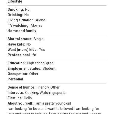
Lifestyle
Smoking:
No
Drinking:
No
Living situation:
Alone
TV watching:
Movies
Home and family
Marital status:
Single
Have kids:
No
Want (more) kids:
Yes
Professional life
Education:
High school grad
Employment status:
Student
Occupation:
Other
Personal
Sense of humor:
Friendly, Other
Interests:
Cooking, Watching sports
Firstline:
Hello
About yourself:
I am a pretty young girl
I am looking for love and want to beloved. I am looking for