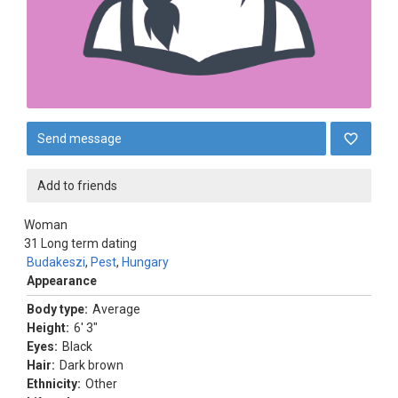
Send message
Add to friends
Woman
31
Long term dating
Budakeszi
,
Pest
,
Hungary
Appearance
Body type:
Average
Height:
6' 3"
Eyes:
Black
Hair:
Dark brown
Ethnicity:
Other