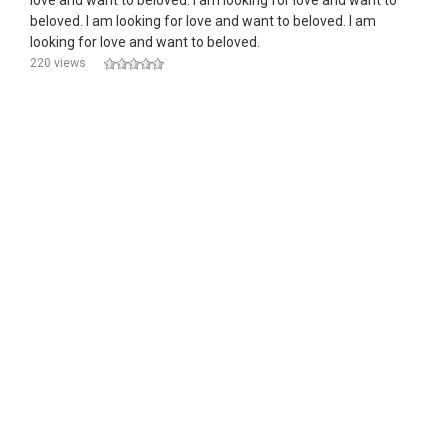
love and want to beloved. I am looking for love and want to
beloved. I am looking for love and want to beloved. I am
looking for love and want to beloved.
220 views