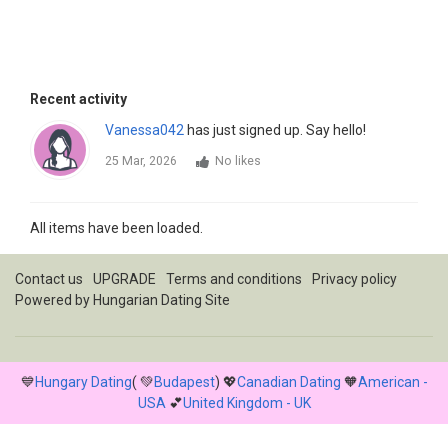
Recent activity
Vanessa042
has just signed up. Say hello!
25 Mar, 2026
No likes
All items have been loaded.
Contact us
UPGRADE
Terms and conditions
Privacy policy
Powered by
Hungarian Dating Site
💙
Hungary Dating
( 💚
Budapest
) 💖
Canadian Dating
🧡
American -
USA
💕
United Kingdom - UK