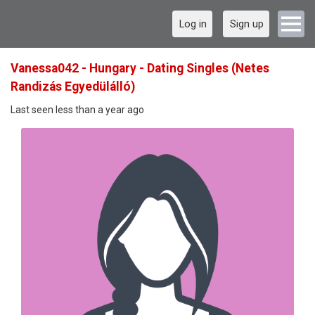
Log in
Sign up
Vanessa042 - Hungary - Dating Singles (Netes
Randizás Egyedülálló)
Last seen less than a year ago