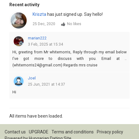
Recent activity
Kriszta
has just signed up. Say hello!
25 Dec, 2020
No likes
marian222
3 Feb, 2025 at 15:34
Hi, greeting from Mr whitemorris, Reply through my email below
I've got more to discuss with you. Email at ..
(whitemorris24@gmail.com) Regards mrs cruise
Joel
25 Jun, 2021 at 14:37
Hi
All items have been loaded.
Contact us
UPGRADE
Terms and conditions
Privacy policy
Powered by
Hungarian Dating Site