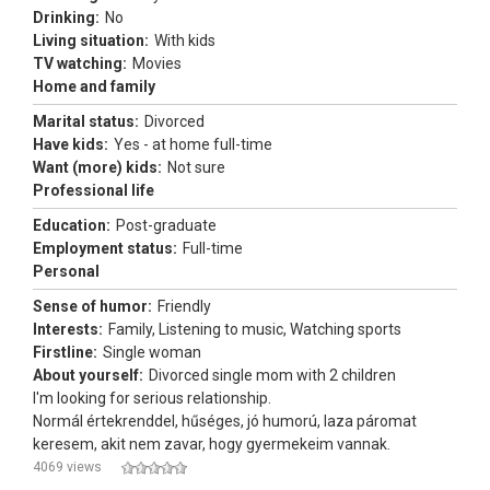
Drinking:
No
Living situation:
With kids
TV watching:
Movies
Home and family
Marital status:
Divorced
Have kids:
Yes - at home full-time
Want (more) kids:
Not sure
Professional life
Education:
Post-graduate
Employment status:
Full-time
Personal
Sense of humor:
Friendly
Interests:
Family, Listening to music, Watching sports
Firstline:
Single woman
About yourself:
Divorced single mom with 2 children
I'm looking for serious relationship.
Normál értekrenddel, hűséges, jó humorú, laza páromat
keresem, akit nem zavar, hogy gyermekeim vannak.
4069 views