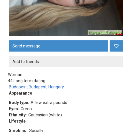
Send message
Add to friends
Woman
44
Long term dating
Budapest
,
Budapest
,
Hungary
Appearance
Body type:
A few extra pounds
Eyes:
Green
Ethnicity:
Caucasian (white)
Lifestyle
Smoking:
Socially