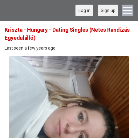
Log in
Sign up
Kriszta - Hungary - Dating Singles (Netes Randizás
Egyedülálló)
Last seen a few years ago