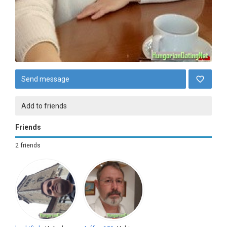
Send message
Add to friends
Friends
2 friends