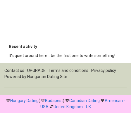
Recent activity
It's quiet around here... be the first one to write something!
Contact us
UPGRADE
Terms and conditions
Privacy policy
Powered by
Hungarian Dating Site
💙
Hungary Dating
( 💚
Budapest
) 💖
Canadian Dating
🧡
American -
USA
💕
United Kingdom - UK