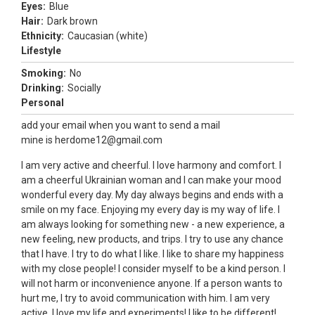
Eyes:
Blue
Hair:
Dark brown
Ethnicity:
Caucasian (white)
Lifestyle
Smoking:
No
Drinking:
Socially
Personal
add your email when you want to send a mail
mine is herdome12@gmail.com
I am very active and cheerful. I love harmony and comfort. I
am a cheerful Ukrainian woman and I can make your mood
wonderful every day. My day always begins and ends with a
smile on my face. Enjoying my every day is my way of life. I
am always looking for something new - a new experience, a
new feeling, new products, and trips. I try to use any chance
that I have. I try to do what I like. I like to share my happiness
with my close people! I consider myself to be a kind person. I
will not harm or inconvenience anyone. If a person wants to
hurt me, I try to avoid communication with him. I am very
active, I love my life and experiments! I like to be different!