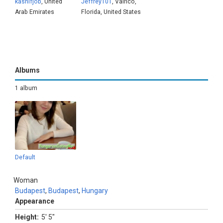
kashifjob
, United
Jeffrey101
, Valrico,
Arab Emirates
Florida, United States
Albums
1 album
Default
Woman
Budapest
,
Budapest
,
Hungary
Appearance
Height:
5' 5"