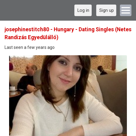
Log in
Sign up
josephinestitch80 - Hungary - Dating Singles (Netes
Randizás Egyedülálló)
Last seen a few years ago