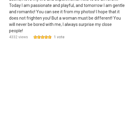
Today I am passionate and playful, and tomorrow I am gentle
and romantic! You can see it from my photos! I hope that it
does not frighten you! But a woman must be different! You
will never be bored with me, I always surprise my close
people!
4332 views
1 vote