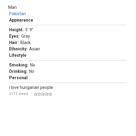
Man
Pakistan
Appearance
Height:
5' 9"
Eyes:
Gray
Hair:
Black
Ethnicity:
Asian
Lifestyle
Smoking:
No
Drinking:
No
Personal
i love hungarian people
2172 views