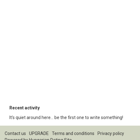
Recent activity
It's quiet around here... be the first one to write something!
Contact us
UPGRADE
Terms and conditions
Privacy policy