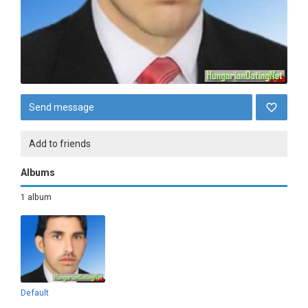
Send message
Add to friends
Albums
1 album
Default