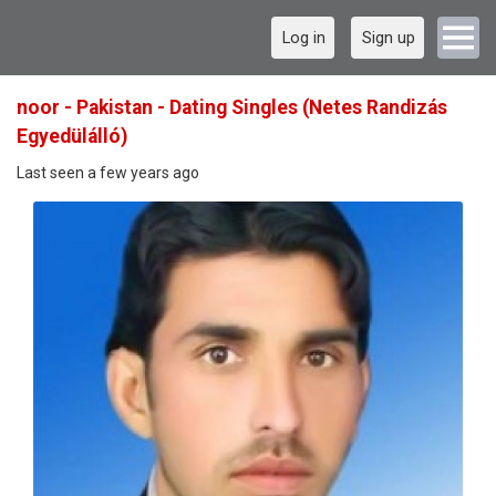
Log in
Sign up
noor - Pakistan - Dating Singles (Netes Randizás
Egyedülálló)
Last seen a few years ago