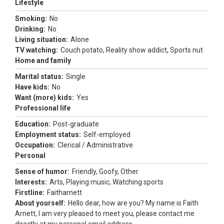
Lifestyle
Smoking:
No
Drinking:
No
Living situation:
Alone
TV watching:
Couch potato, Reality show addict, Sports nut
Home and family
Marital status:
Single
Have kids:
No
Want (more) kids:
Yes
Professional life
Education:
Post-graduate
Employment status:
Self-employed
Occupation:
Clerical / Administrative
Personal
Sense of humor:
Friendly, Goofy, Other
Interests:
Arts, Playing music, Watching sports
Firstline:
Faitharnett
About yourself:
Hello dear, how are you? My name is Faith
Arnett, I am very pleased to meet you, please contact me