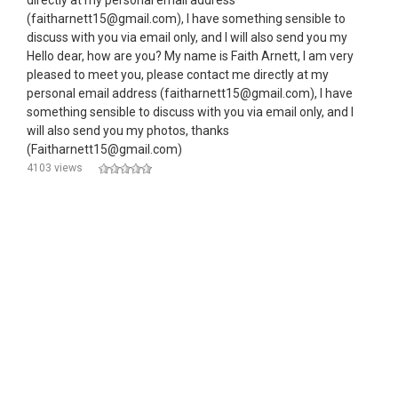
directly at my personal email address
(faitharnett15@gmail.com), I have something sensible to
discuss with you via email only, and I will also send you my
Hello dear, how are you? My name is Faith Arnett, I am very
pleased to meet you, please contact me directly at my
personal email address (faitharnett15@gmail.com), I have
something sensible to discuss with you via email only, and I
will also send you my photos, thanks
(Faitharnett15@gmail.com)
4103 views