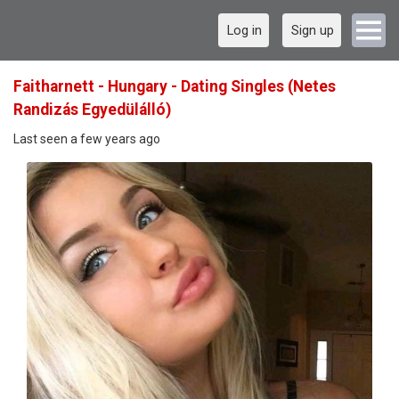
Log in
Sign up
Faitharnett - Hungary - Dating Singles (Netes
Randizás Egyedülálló)
Last seen a few years ago