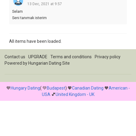
13 Dec, 2021 at 9:57
Selam
Seni tanımak isterim
All items have been loaded.
Contact us
UPGRADE
Terms and conditions
Privacy policy
Powered by
Hungarian Dating Site
💙
Hungary Dating
( 💚
Budapest
) 💖
Canadian Dating
🧡
American -
USA
💕
United Kingdom - UK