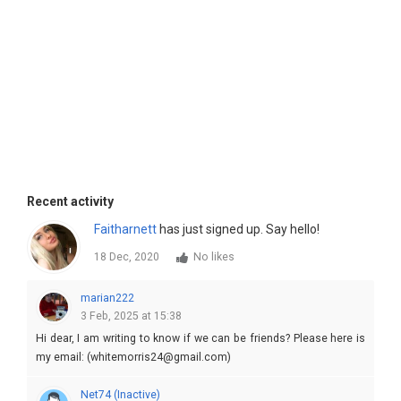
Recent activity
Faitharnett
has just signed up. Say hello!
18 Dec, 2020
No likes
marian222
3 Feb, 2025 at 15:38
Hi dear, I am writing to know if we can be friends? Please here is
my email: (whitemorris24@gmail.com)
Net74 (Inactive)