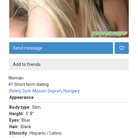
Send message
Add to friends
Woman
41
Short term dating
Beled
,
Győr-Moson-Sopron
,
Hungary
Appearance
Body type:
Slim
Height:
5' 8"
Eyes:
Blue
Hair:
Black
Ethnicity:
Hispanic / Latino