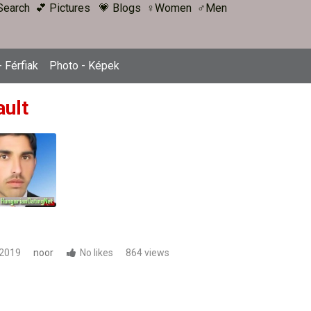
Search
💕 Pictures
💗 Blogs
♀Women
♂Men
 Férfiak
Photo - Képek
ault
 2019
noor
No likes
864 views