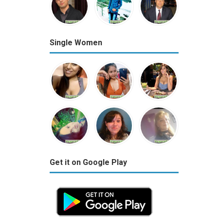
Single Women
Get it on Google Play