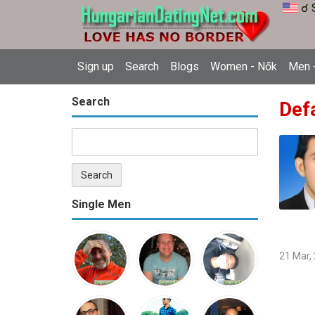
☌ 
Sign up
Search
Blogs
Women - Nők
Men -
Search
Def
Single Men
21 Mar,