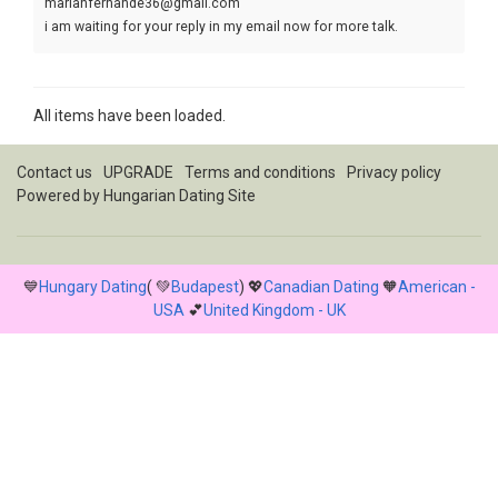
marianfernande36@gmail.com
i am waiting for your reply in my email now for more talk.
Yours marian
All items have been loaded.
Contact us
UPGRADE
Terms and conditions
Privacy policy
Powered by
Hungarian Dating Site
💙
Hungary Dating
( 💚
Budapest
) 💖
Canadian Dating
🧡
American -
USA
💕
United Kingdom - UK