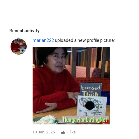
Recent activity
marian222
uploaded a new profile picture:
13 Jan, 2025
1 like