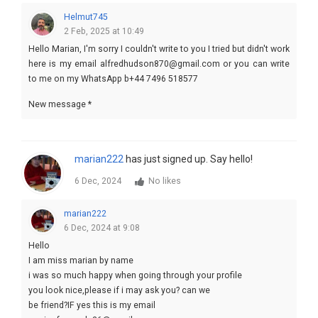
Helmut745
2 Feb, 2025 at 10:49
Hello Marian, I'm sorry I couldn't write to you I tried but didn't work
here is my email alfredhudson870@gmail.com or you can write
to me on my WhatsApp b+44 7496 518577
New message *
marian222
has just signed up. Say hello!
6 Dec, 2024
No likes
marian222
6 Dec, 2024 at 9:08
Hello
I am miss marian by name
i was so much happy when going through your profile
you look nice,please if i may ask you? can we
be friend?IF yes this is my email