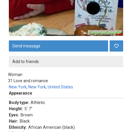
Send message
Add to friends
Woman
31
Love and romance
New York
,
New York
,
United States
Appearance
Body type:
Athletic
Height:
5' 7"
Eyes:
Brown
Hair:
Black
Ethnicity:
African American (black)