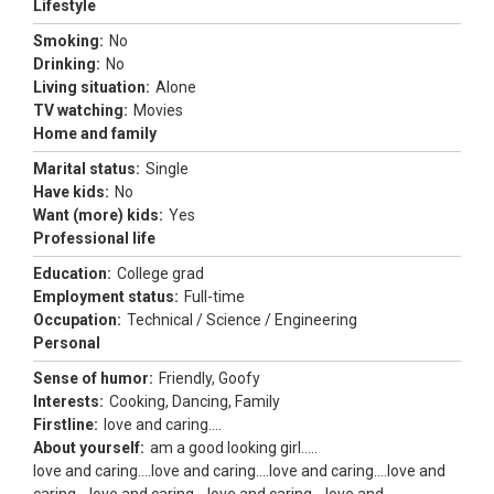
Lifestyle
Smoking:
No
Drinking:
No
Living situation:
Alone
TV watching:
Movies
Home and family
Marital status:
Single
Have kids:
No
Want (more) kids:
Yes
Professional life
Education:
College grad
Employment status:
Full-time
Occupation:
Technical / Science / Engineering
Personal
Sense of humor:
Friendly, Goofy
Interests:
Cooking, Dancing, Family
Firstline:
love and caring....
About yourself:
am a good looking girl.....
love and caring....love and caring....love and caring....love and