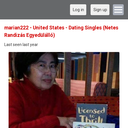
Log in
Sign up
marian222 - United States - Dating Singles (Netes
Randizás Egyedülálló)
Last seen last year