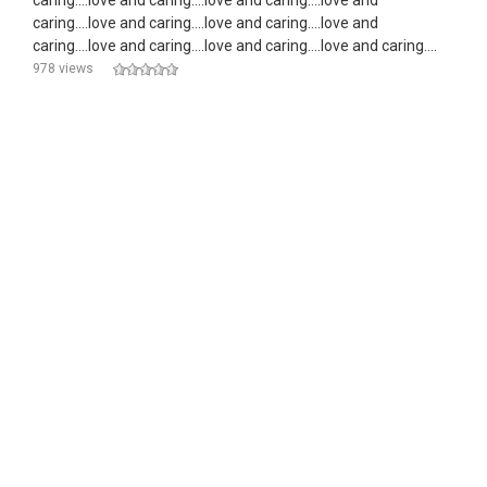
caring....love and caring....love and caring....love and
caring....love and caring....love and caring....love and
caring....love and caring....love and caring....love and caring....
978 views