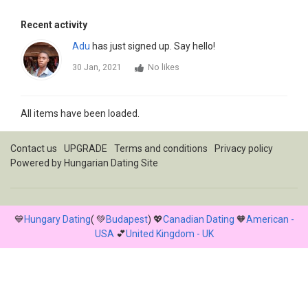
Recent activity
Adu
has just signed up. Say hello!
30 Jan, 2021
No likes
All items have been loaded.
Contact us
UPGRADE
Terms and conditions
Privacy policy
Powered by
Hungarian Dating Site
💙
Hungary Dating
( 💚
Budapest
) 💖
Canadian Dating
🧡
American -
USA
💕
United Kingdom - UK