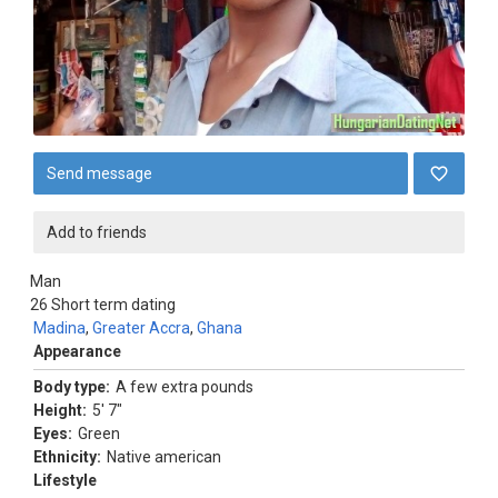
Send message
Add to friends
Man
26
Short term dating
Madina
,
Greater Accra
,
Ghana
Appearance
Body type:
A few extra pounds
Height:
5' 7"
Eyes:
Green
Ethnicity:
Native american
Lifestyle