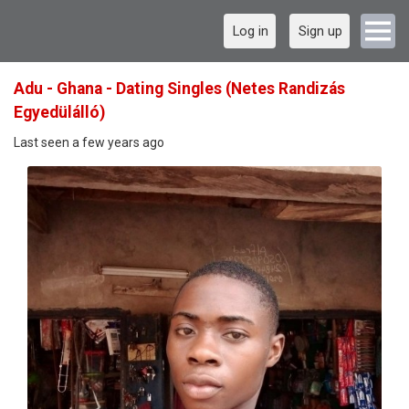
Log in
Sign up
Adu - Ghana - Dating Singles (Netes Randizás
Egyedülálló)
Last seen a few years ago