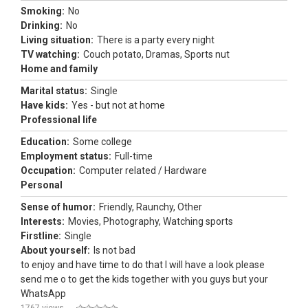
Smoking:
No
Drinking:
No
Living situation:
There is a party every night
TV watching:
Couch potato, Dramas, Sports nut
Home and family
Marital status:
Single
Have kids:
Yes - but not at home
Professional life
Education:
Some college
Employment status:
Full-time
Occupation:
Computer related / Hardware
Personal
Sense of humor:
Friendly, Raunchy, Other
Interests:
Movies, Photography, Watching sports
Firstline:
Single
About yourself:
Is not bad
to enjoy and have time to do that I will have a look please
send me o to get the kids together with you guys but your
WhatsApp