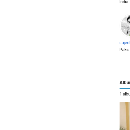
India
sajee
Pakis
Alb
1 al