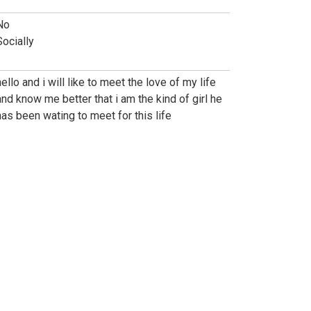
No
Socially
hello and i will like to meet the love of my life
and know me better that i am the kind of girl he
has been wating to meet for this life