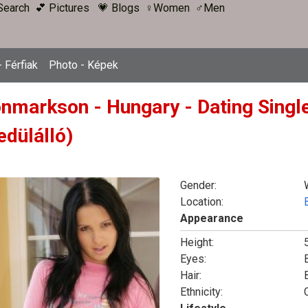
Search
💕 Pictures
💗 Blogs
♀Women
♂Men
 Férfiak
Photo - Képek
onmarkson - Hungary - Dating Singl
edülálló)
Gender:
Location:
Appearance
Height:
5
Eyes:
Hair:
Ethnicity: