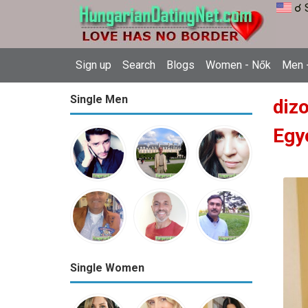
☌ 
Sign up
Search
Blogs
Women - Nők
Men -
Single Men
diz
Egy
Single Women