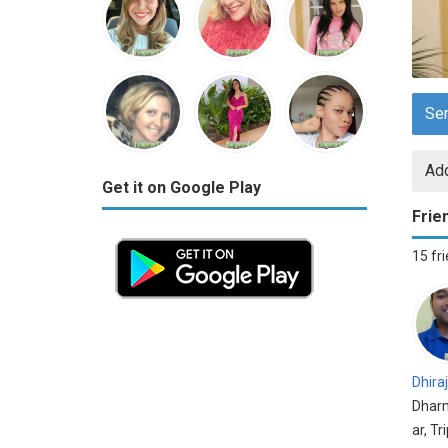
Se
Add
Get it on Google Play
Frie
15 fr
Dhiraj
Dhar
ar, Tr