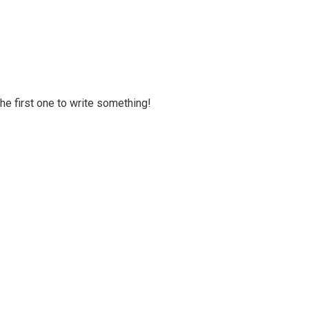
 the first one to write something!