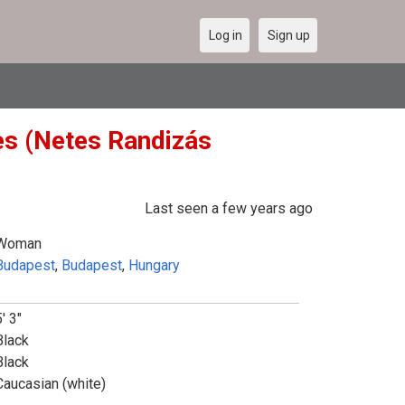
Log in
Sign up
es (Netes Randizás
Last seen a few years ago
Woman
Budapest
,
Budapest
,
Hungary
' 3"
Black
Black
Caucasian (white)