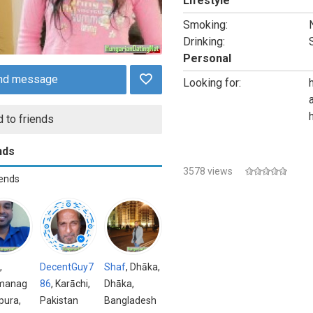
Lifestyle
Smoking:
Drinking:
Personal
nd message
Looking for:
 to friends
nds
3578 views
iends
,
DecentGuy7
Shaf
, Dhāka,
manag
86
, Karāchi,
Dhāka,
ipura,
Pakistan
Bangladesh