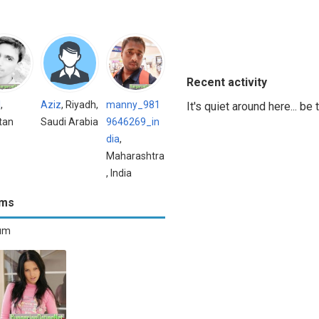
Recent activity
l
,
Aziz
, Riyadh,
manny_981
It's quiet around here... be
tan
Saudi Arabia
9646269_in
dia
,
Maharashtra
, India
ums
bum