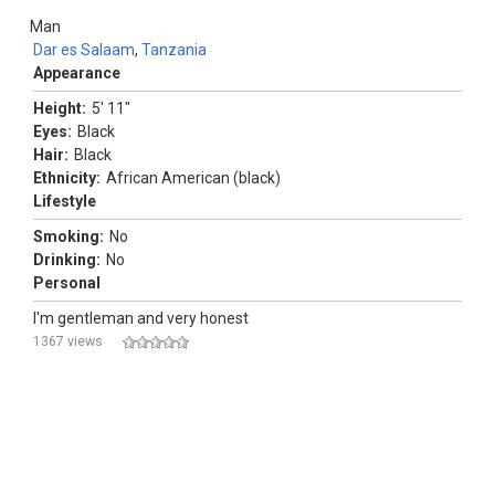
Man
Dar es Salaam
,
Tanzania
Appearance
Height:
5' 11"
Eyes:
Black
Hair:
Black
Ethnicity:
African American (black)
Lifestyle
Smoking:
No
Drinking:
No
Personal
I'm gentleman and very honest
1367 views