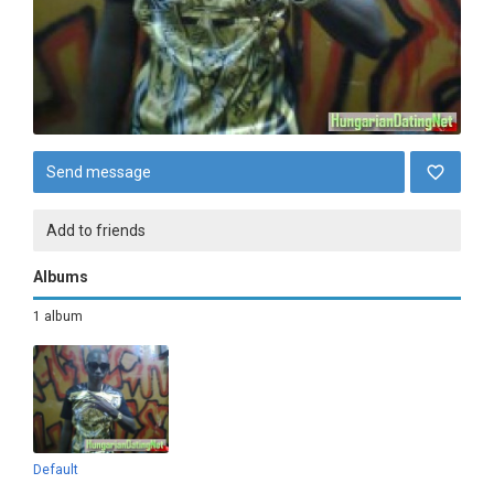
Send message
Add to friends
Albums
1 album
Default