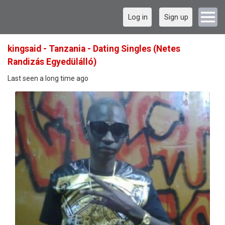
Log in
Sign up
kingsaid - Tanzania - Dating Singles (Netes
Randizás Egyedülálló)
Last seen a long time ago