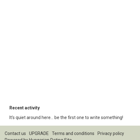
Recent activity
It's quiet around here... be the first one to write something!
Contact us
UPGRADE
Terms and conditions
Privacy policy