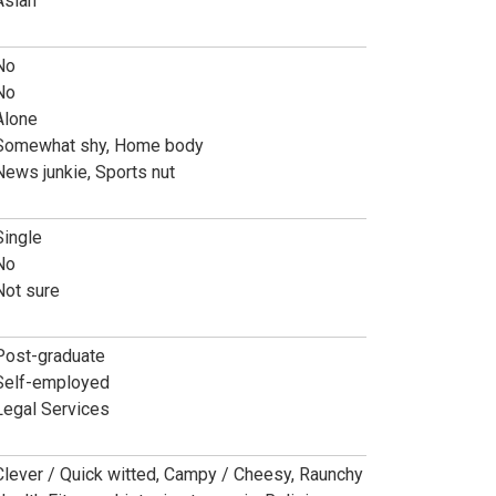
Asian
No
No
Alone
Somewhat shy, Home body
News junkie, Sports nut
Single
No
Not sure
Post-graduate
Self-employed
Legal Services
Clever / Quick witted, Campy / Cheesy, Raunchy