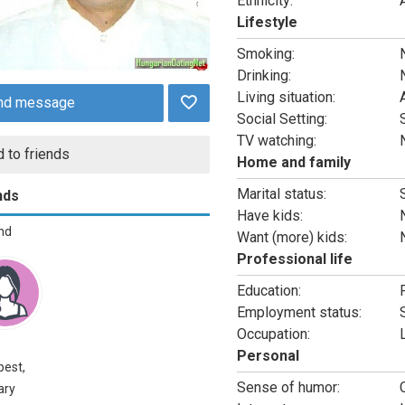
Ethnicity:
Lifestyle
Smoking:
Drinking:
Living situation:
nd message
Social Setting:
TV watching:
 to friends
Home and family
Marital status:
nds
Have kids:
end
Want (more) kids:
Professional life
Education:
Employment status:
Occupation:
Personal
est,
Sense of humor:
ary