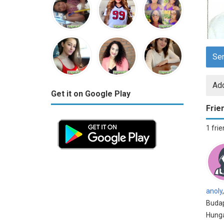
Se
Add
Get it on Google Play
Frie
1 fri
anoly
,
Budap
Hung