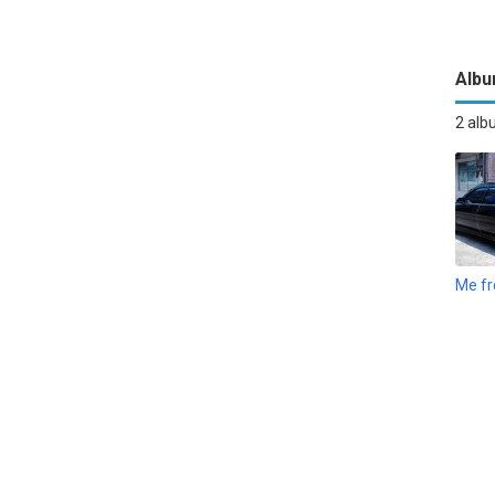
Alb
2 al