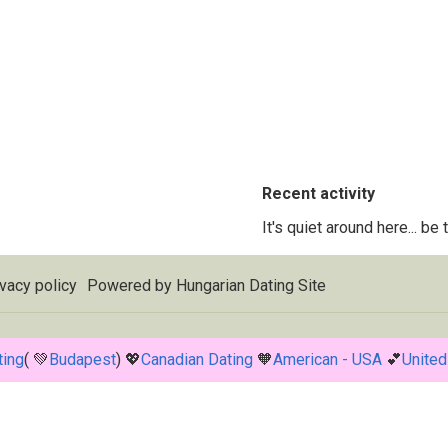
Recent activity
It's quiet around here... be
vacy policy
Powered by
Hungarian Dating Site
ting
( 💚
Budapest
) 💖
Canadian Dating
🧡
American - USA
💕
United