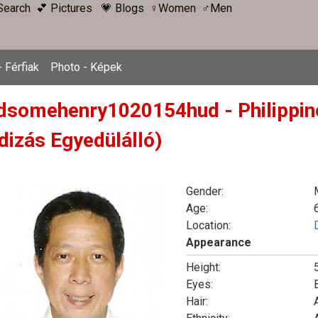
Search
💕 Pictures
💗 Blogs
♀Women
♂Men
 Férfiak
Photo - Képek
dsomehenry1020154hud - Philippine
dizás Egyedülálló)
Gender:
Age:
Location:
Appearance
Height:
Eyes:
Hair:
A