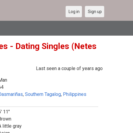
Log in
Sign up
s - Dating Singles (Netes
Last seen a couple of years ago
Man
64
Dasmariñas
,
Southern Tagalog
,
Philippines
5' 11"
Brown
 little gray