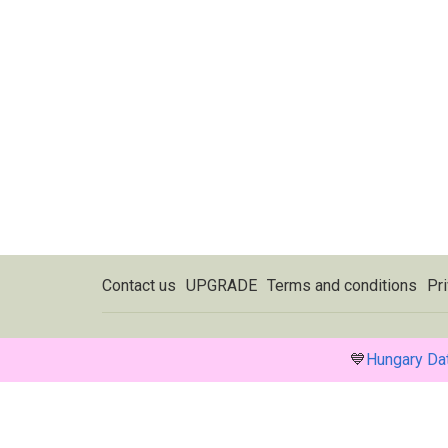
Contact us
UPGRADE
Terms and conditions
Pri
💙
Hungary Da