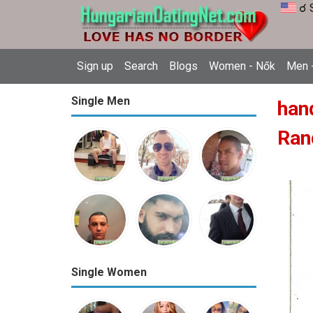
☌ 
Sign up
Search
Blogs
Women - Nők
Men -
Single Men
han
Ran
Single Women