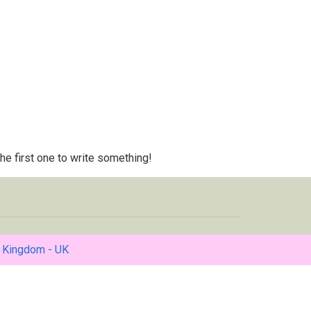
 the first one to write something!
 Kingdom - UK