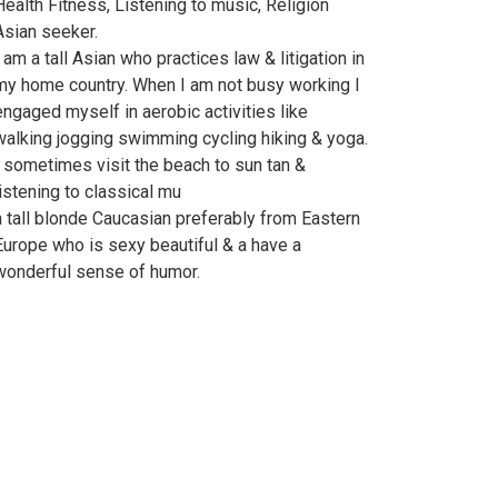
Health Fitness, Listening to music, Religion
Asian seeker.
I am a tall Asian who practices law & litigation in
my home country. When I am not busy working I
engaged myself in aerobic activities like
walking jogging swimming cycling hiking & yoga.
I sometimes visit the beach to sun tan &
listening to classical mu
a tall blonde Caucasian preferably from Eastern
Europe who is sexy beautiful & a have a
wonderful sense of humor.