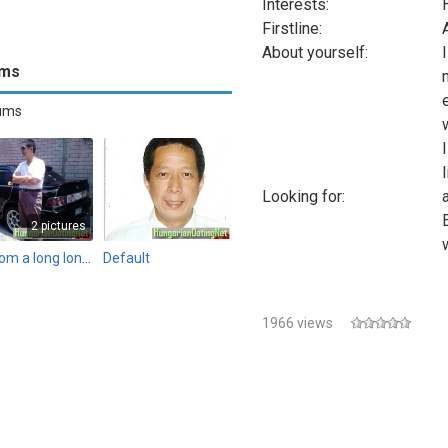
Interests:
Firstline:
About yourself:
ums
bums
Looking for:
2 pictures
Me from a long long time ago...
Default
1966 views