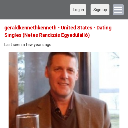
Log in
Sign up
geraldkennethkenneth - United States - Dating
Singles (Netes Randizás Egyedülálló)
Last seen a few years ago