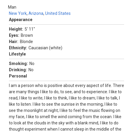
Man
New York
,
Arizona
,
United States
Appearance
Height:
5' 11"
Eyes:
Brown
Hair:
Blonde
Ethnicity:
Caucasian (white)
Lifestyle
Smoking:
No
Drinking:
No
Personal
I am a person who is positive about every aspect of life. There
are many things I like to do, to see, and to experience. I like to
read, I like to write; I like to think, I like to dream; I like to talk, I
like to listen. I like to see the sunrise in the morning, I like to
see the moonlight at night; I like to feel the music flowing on
my face, I like to smell the wind coming from the ocean. I like
to look at the clouds in the sky with a blank mind, I like to do
thought experiment when I cannot sleep in the middle of the