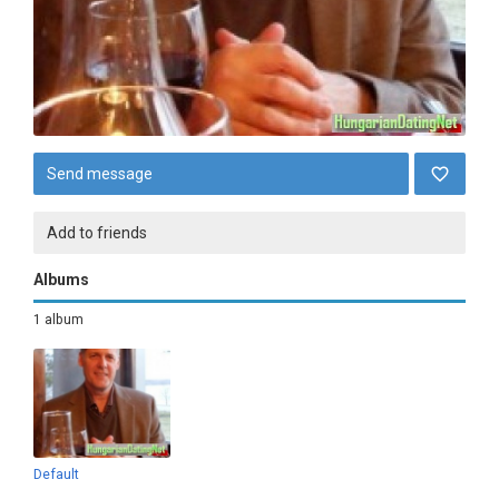
Send message
Add to friends
Albums
1 album
Default