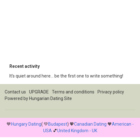
Recent activity
It's quiet around here... be the first one to write something!
Contact us
UPGRADE
Terms and conditions
Privacy policy
Powered by
Hungarian Dating Site
💙
Hungary Dating
( 💚
Budapest
) 💖
Canadian Dating
🧡
American -
USA
💕
United Kingdom - UK