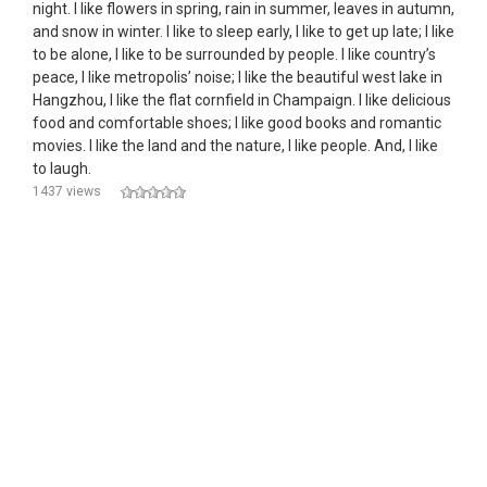
night. I like flowers in spring, rain in summer, leaves in autumn,
and snow in winter. I like to sleep early, I like to get up late; I like
to be alone, I like to be surrounded by people. I like country’s
peace, I like metropolis’ noise; I like the beautiful west lake in
Hangzhou, I like the flat cornfield in Champaign. I like delicious
food and comfortable shoes; I like good books and romantic
movies. I like the land and the nature, I like people. And, I like
to laugh.
1437 views