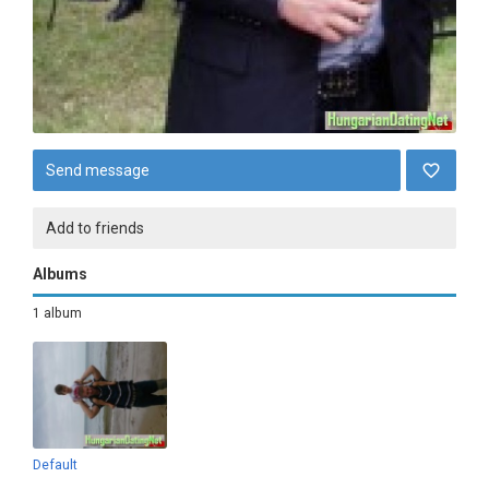
Send message
Add to friends
Albums
1 album
Default