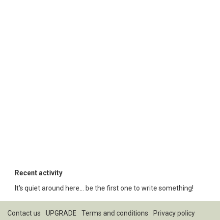
Recent activity
It's quiet around here... be the first one to write something!
Contact us
UPGRADE
Terms and conditions
Privacy policy