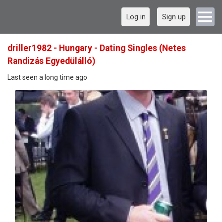
Log in
Sign up
driller1982 - Hungary - Dating Singles (Netes
Randizás Egyedülálló)
Last seen a long time ago