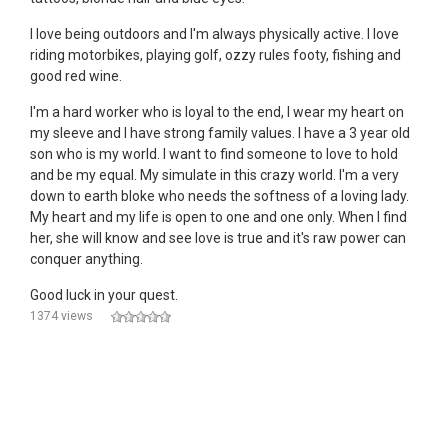
I love being outdoors and I'm always physically active. I love
riding motorbikes, playing golf, ozzy rules footy, fishing and
good red wine.
I'm a hard worker who is loyal to the end, I wear my heart on
my sleeve and I have strong family values. I have a 3 year old
son who is my world. I want to find someone to love to hold
and be my equal. My simulate in this crazy world. I'm a very
down to earth bloke who needs the softness of a loving lady.
My heart and my life is open to one and one only. When I find
her, she will know and see love is true and it's raw power can
conquer anything.
Good luck in your quest.
1374 views