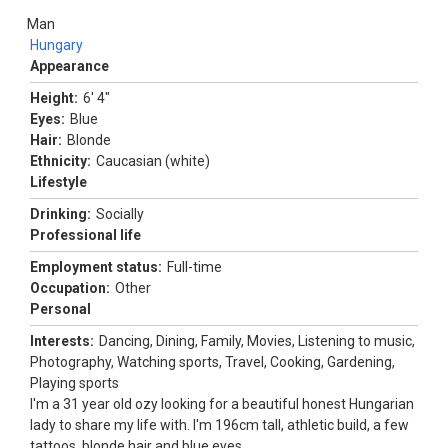
Man
Hungary
Appearance
Height:
6' 4"
Eyes:
Blue
Hair:
Blonde
Ethnicity:
Caucasian (white)
Lifestyle
Drinking:
Socially
Professional life
Employment status:
Full-time
Occupation:
Other
Personal
Interests:
Dancing, Dining, Family, Movies, Listening to music,
Photography, Watching sports, Travel, Cooking, Gardening,
Playing sports
I'm a 31 year old ozy looking for a beautiful honest Hungarian
lady to share my life with. I'm 196cm tall, athletic build, a few
tattoos, blonde hair and blue eyes.