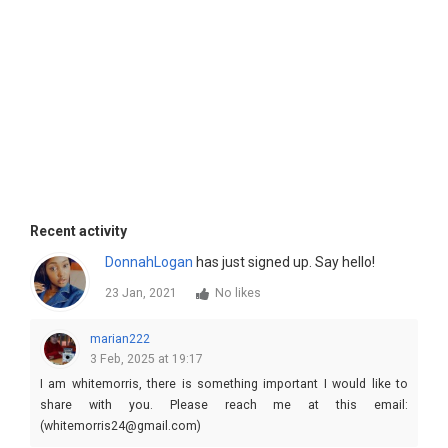
Recent activity
DonnahLogan
has just signed up. Say hello!
23 Jan, 2021
No likes
marian222
3 Feb, 2025 at 19:17
I am whitemorris, there is something important I would like to
share with you. Please reach me at this email:
(whitemorris24@gmail.com)