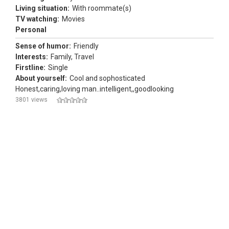
Living situation:
With roommate(s)
TV watching:
Movies
Personal
Sense of humor:
Friendly
Interests:
Family, Travel
Firstline:
Single
About yourself:
Cool and sophosticated
Honest,caring,loving man..intelligent,,goodlooking
3801 views