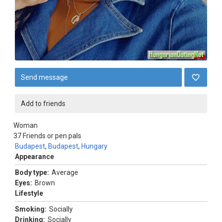
Send message
Add to friends
Woman
37
Friends or pen pals
Budapest
,
Budapest
,
Hungary
Appearance
Body type:
Average
Eyes:
Brown
Lifestyle
Smoking:
Socially
Drinking:
Socially