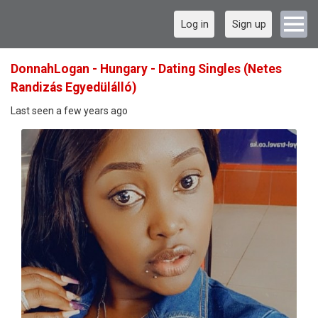
Log in
Sign up
DonnahLogan - Hungary - Dating Singles (Netes
Randizás Egyedülálló)
Last seen a few years ago