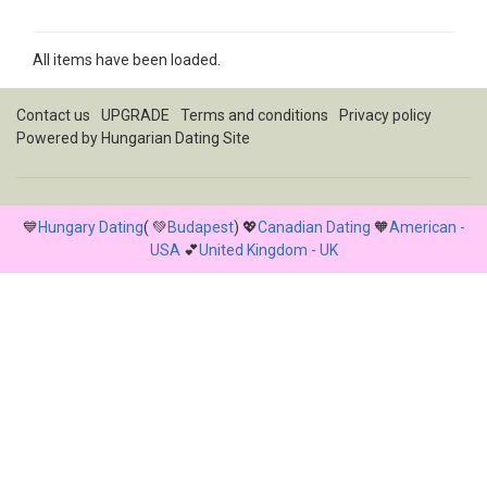
All items have been loaded.
Contact us
UPGRADE
Terms and conditions
Privacy policy
Powered by
Hungarian Dating Site
💙
Hungary Dating
( 💚
Budapest
) 💖
Canadian Dating
🧡
American -
USA
💕
United Kingdom - UK