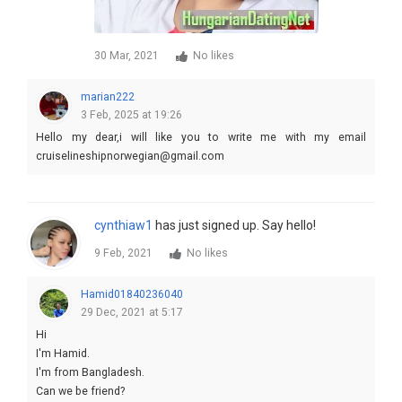
30 Mar, 2021
No likes
marian222
3 Feb, 2025 at 19:26
Hello my dear,i will like you to write me with my email
cruiselineshipnorwegian@gmail.com
cynthiaw1
has just signed up. Say hello!
9 Feb, 2021
No likes
Hamid01840236040
29 Dec, 2021 at 5:17
Hi
I'm Hamid.
I'm from Bangladesh.
Can we be friend?