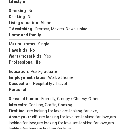
Lifestyle
Smoking:
No
Drinking:
No
Living situation:
Alone
TV watching:
Dramas, Movies, News junkie
Home and family
Marital status:
Single
Have kids:
No
Want (more) kids:
Yes
Professional life
Education:
Post-graduate
Employment status:
Work at home
Occupation:
Hospitality / Travel
Personal
Sense of humor:
Friendly, Campy / Cheesy, Other
Interests:
Cooking, Crafts, Gaming
Firstline:
am looking for love,am looking for love,
About yourself:
am looking for love,am looking for love,am
looking for love,am looking for love,am looking for love,am