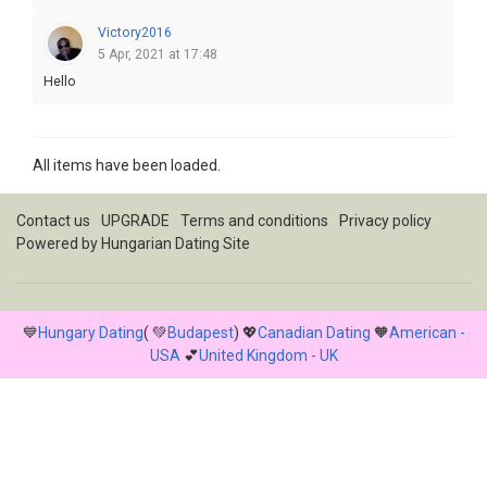
Victory2016
5 Apr, 2021 at 17:48
Hello
All items have been loaded.
Contact us
UPGRADE
Terms and conditions
Privacy policy
Powered by
Hungarian Dating Site
💙
Hungary Dating
( 💚
Budapest
) 💖
Canadian Dating
🧡
American -
USA
💕
United Kingdom - UK