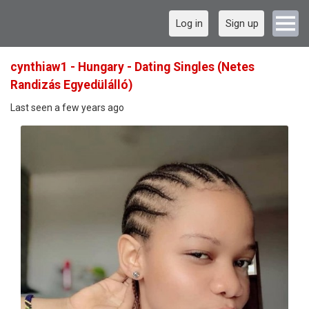
Log in
Sign up
cynthiaw1 - Hungary - Dating Singles (Netes
Randizás Egyedülálló)
Last seen a few years ago