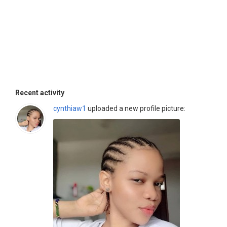
Recent activity
cynthiaw1
uploaded a new profile picture: