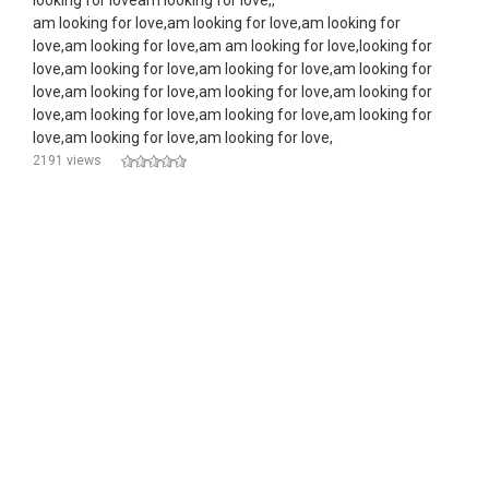
looking for loveam looking for love,,
am looking for love,am looking for love,am looking for
love,am looking for love,am am looking for love,looking for
love,am looking for love,am looking for love,am looking for
love,am looking for love,am looking for love,am looking for
love,am looking for love,am looking for love,am looking for
love,am looking for love,am looking for love,
2191 views