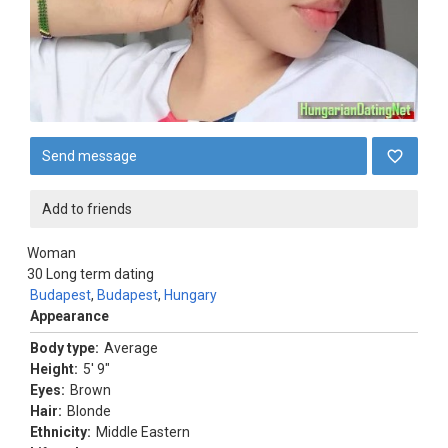
Send message
Add to friends
Woman
30
Long term dating
Budapest
,
Budapest
,
Hungary
Appearance
Body type:
Average
Height:
5' 9"
Eyes:
Brown
Hair:
Blonde
Ethnicity:
Middle Eastern