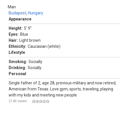
Man
Budapest
,
Hungary
Appearance
Height:
5' 9"
Eyes:
Blue
Hair:
Light brown
Ethnicity:
Caucasian (white)
Lifestyle
Smoking:
Socially
Drinking:
Socially
Personal
Single father of 2, age 28, previous military and now retired,
American from Texas. Love gym, sports, traveling, playing
with my kids and meeting new people
2140 views