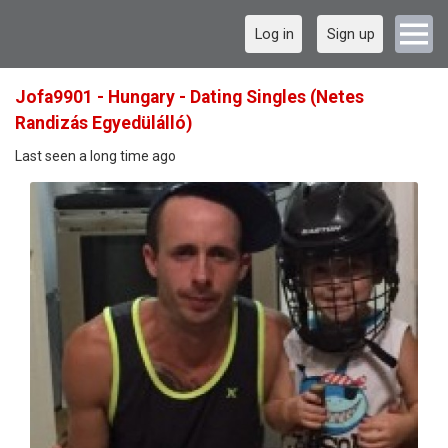
Log in
Sign up
Jofa9901 - Hungary - Dating Singles (Netes
Randizás Egyedülálló)
Last seen a long time ago