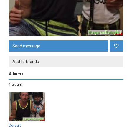
Send message
Add to friends
Albums
1 album
Default