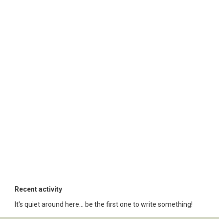
Recent activity
It's quiet around here... be the first one to write something!