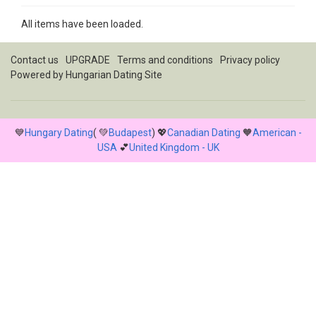
All items have been loaded.
Contact us
UPGRADE
Terms and conditions
Privacy policy
Powered by
Hungarian Dating Site
💙
Hungary Dating
( 💚
Budapest
) 💖
Canadian Dating
🧡
American -
USA
💕
United Kingdom - UK