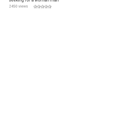
seeking for a woman man
2450 views