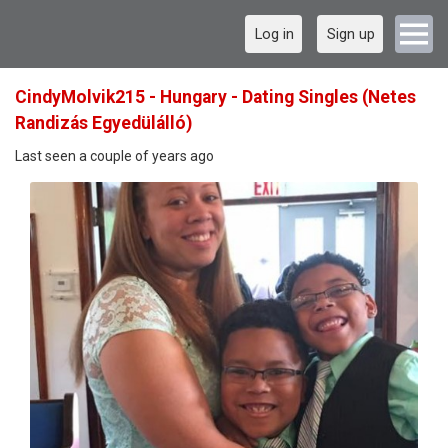
Log in
Sign up
CindyMolvik215 - Hungary - Dating Singles (Netes
Randizás Egyedülálló)
Last seen a couple of years ago