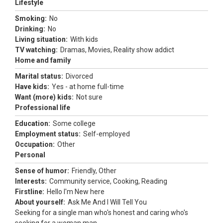
Lifestyle
Smoking:
No
Drinking:
No
Living situation:
With kids
TV watching:
Dramas, Movies, Reality show addict
Home and family
Marital status:
Divorced
Have kids:
Yes - at home full-time
Want (more) kids:
Not sure
Professional life
Education:
Some college
Employment status:
Self-employed
Occupation:
Other
Personal
Sense of humor:
Friendly, Other
Interests:
Community service, Cooking, Reading
Firstline:
Hello I'm New here
About yourself:
Ask Me And I Will Tell You
Seeking for a single man who's honest and caring who's