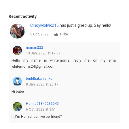
Recent activity
CindyMolvik215
has just signed up. Say hello!
5 Oct, 2022
1 like
marian222
13 Jan, 2025 at 17:07
Hello my name is whitemorris. reply me on my email
whitemorris24@gmail.com
buddhakanishka
8 Jan, 2023 at 20:17
Hi babe
Hamid01840236040
6 Oct, 2022 at 3:51
hi,I'm Hamid. can we be friend?