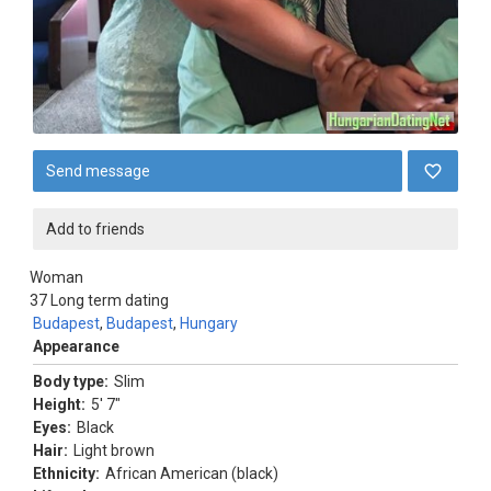
Send message
Add to friends
Woman
37
Long term dating
Budapest
,
Budapest
,
Hungary
Appearance
Body type:
Slim
Height:
5' 7"
Eyes:
Black
Hair:
Light brown
Ethnicity:
African American (black)