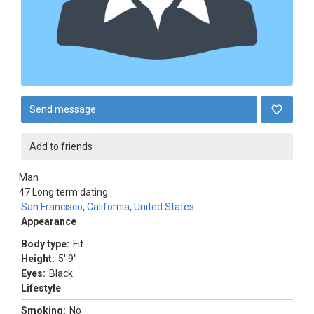
Send message
Add to friends
Man
47
Long term dating
San Francisco
,
California
,
United States
Appearance
Body type:
Fit
Height:
5' 9"
Eyes:
Black
Lifestyle
Smoking:
No