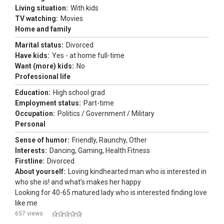
Living situation:
With kids
TV watching:
Movies
Home and family
Marital status:
Divorced
Have kids:
Yes - at home full-time
Want (more) kids:
No
Professional life
Education:
High school grad
Employment status:
Part-time
Occupation:
Politics / Government / Military
Personal
Sense of humor:
Friendly, Raunchy, Other
Interests:
Dancing, Gaming, Health Fitness
Firstline:
Divorced
About yourself:
Loving kindhearted man who is interested in
who she is! and what’s makes her happy
Looking for 40-65 matured lady who is interested finding love
like me
657 views