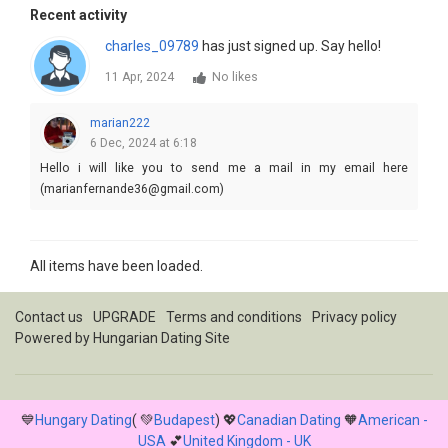
Recent activity
charles_09789
has just signed up. Say hello!
11 Apr, 2024
No likes
marian222
6 Dec, 2024 at 6:18
Hello i will like you to send me a mail in my email here
(marianfernande36@gmail.com)
All items have been loaded.
Contact us
UPGRADE
Terms and conditions
Privacy policy
Powered by
Hungarian Dating Site
💙
Hungary Dating
( 💚
Budapest
) 💖
Canadian Dating
🧡
American -
USA
💕
United Kingdom - UK