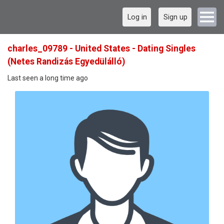
Log in
Sign up
charles_09789 - United States - Dating Singles
(Netes Randizás Egyedülálló)
Last seen a long time ago