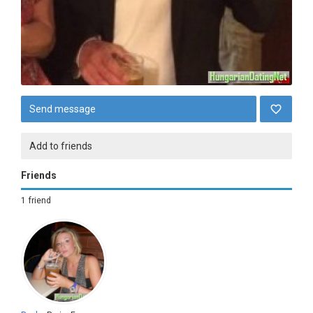
Send message
Add to friends
Friends
1 friend