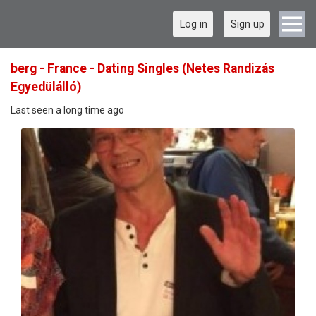
Log in
Sign up
berg - France - Dating Singles (Netes Randizás
Egyedülálló)
Last seen a long time ago