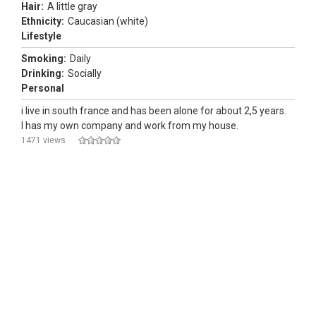
Hair:
A little gray
Ethnicity:
Caucasian (white)
Lifestyle
Smoking:
Daily
Drinking:
Socially
Personal
i live in south france and has been alone for about 2,5 years.
I has my own company and work from my house.
1471 views