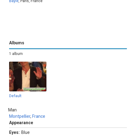
Bayle
, Paris, France
Albums
1 album
Default
Man
Montpellier
,
France
Appearance
Eyes:
Blue