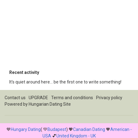
Recent activity
It's quiet around here... be the first one to write something!
Contact us
UPGRADE
Terms and conditions
Privacy policy
Powered by
Hungarian Dating Site
💙
Hungary Dating
( 💚
Budapest
) 💖
Canadian Dating
🧡
American -
USA
💕
United Kingdom - UK