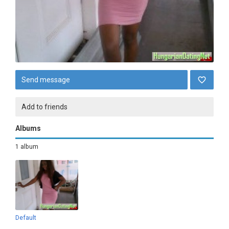
Send message
Add to friends
Albums
1 album
Default