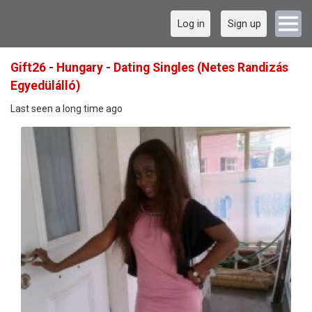
Log in
Sign up
Gift26 - Hungary - Dating Singles (Netes Randizás
Egyedülálló)
Last seen a long time ago