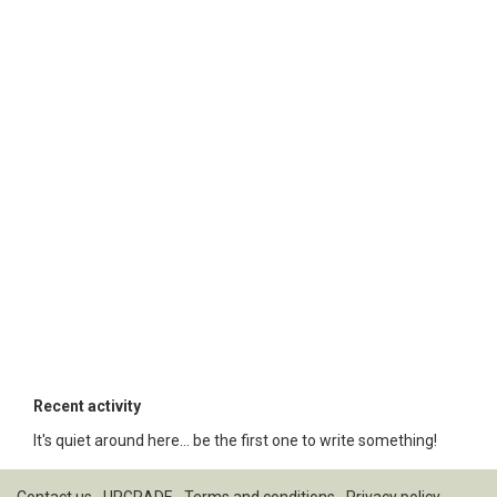
Recent activity
It's quiet around here... be the first one to write something!