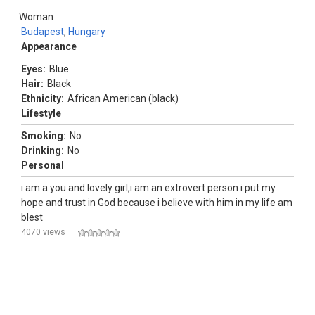
Woman
Budapest
,
Hungary
Appearance
Eyes:
Blue
Hair:
Black
Ethnicity:
African American (black)
Lifestyle
Smoking:
No
Drinking:
No
Personal
i am a you and lovely girl,i am an extrovert person i put my
hope and trust in God because i believe with him in my life am
blest
4070 views