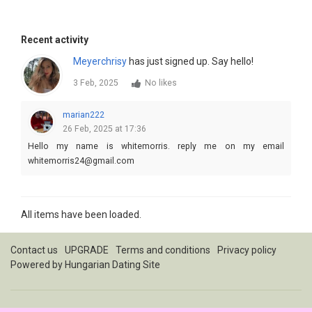
Recent activity
Meyerchrisy
has just signed up. Say hello!
3 Feb, 2025
No likes
marian222
26 Feb, 2025 at 17:36
Hello my name is whitemorris. reply me on my email
whitemorris24@gmail.com
All items have been loaded.
Contact us
UPGRADE
Terms and conditions
Privacy policy
Powered by
Hungarian Dating Site