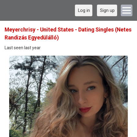
Log in
Sign up
Meyerchrisy - United States - Dating Singles (Netes
Randizás Egyedülálló)
Last seen last year