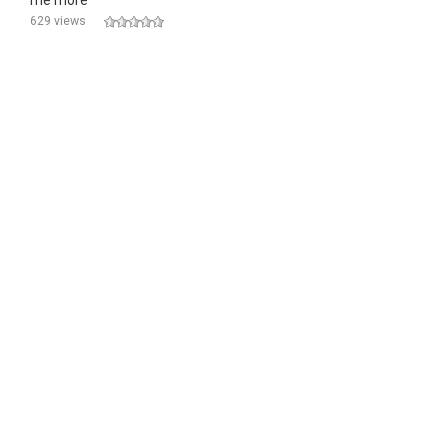
me more
629 views