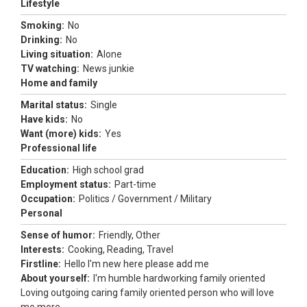
Lifestyle
Smoking:
No
Drinking:
No
Living situation:
Alone
TV watching:
News junkie
Home and family
Marital status:
Single
Have kids:
No
Want (more) kids:
Yes
Professional life
Education:
High school grad
Employment status:
Part-time
Occupation:
Politics / Government / Military
Personal
Sense of humor:
Friendly, Other
Interests:
Cooking, Reading, Travel
Firstline:
Hello I'm new here please add me
About yourself:
I'm humble hardworking family oriented
Loving outgoing caring family oriented person who will love