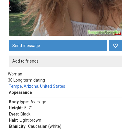
Send message
Add to friends
Woman
30
Long term dating
Tempe
,
Arizona
,
United States
Appearance
Body type:
Average
Height:
5' 7"
Eyes:
Black
Hair:
Light brown
Ethnicity:
Caucasian (white)