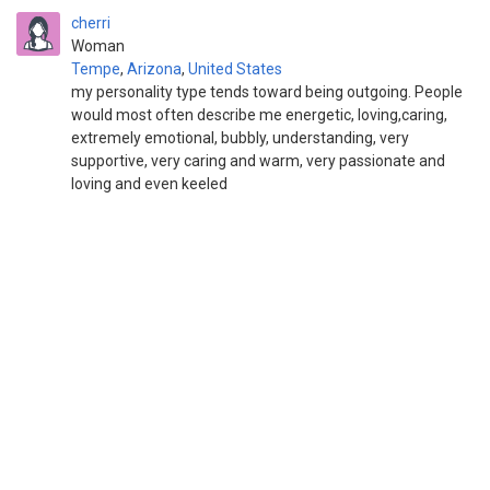
cherri
Woman
Tempe
,
Arizona
,
United States
my personality type tends toward being outgoing. People
would most often describe me energetic, loving,caring,
extremely emotional, bubbly, understanding, very
supportive, very caring and warm, very passionate and
loving and even keeled