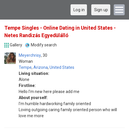
Log in
Sign up
Tempe Singles - Online Dating in United States -
Netes Randizás Egyedülálló
Gallery
Modify search
Meyerchrisy
30
Woman
Tempe
,
Arizona
,
United States
Living situation:
Alone
Firstline:
Hello I'm new here please add me
About yourself:
I'm humble hardworking family oriented
Loving outgoing caring family oriented person who will
love me more