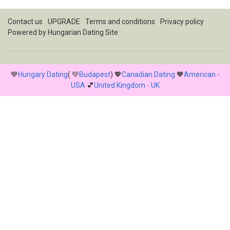
Contact us
UPGRADE
Terms and conditions
Privacy policy
Powered by
Hungarian Dating Site
💙
Hungary Dating
( 💚
Budapest
) 💖
Canadian Dating
🧡
American -
USA
💕
United Kingdom - UK