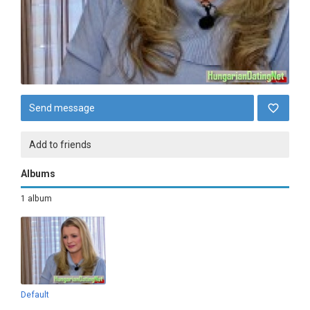
Send message
Add to friends
Albums
1 album
Default