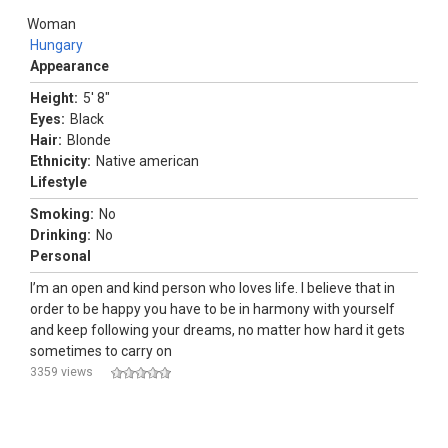
Woman
Hungary
Appearance
Height:
5' 8"
Eyes:
Black
Hair:
Blonde
Ethnicity:
Native american
Lifestyle
Smoking:
No
Drinking:
No
Personal
I’m an open and kind person who loves life. I believe that in
order to be happy you have to be in harmony with yourself
and keep following your dreams, no matter how hard it gets
sometimes to carry on
3359 views