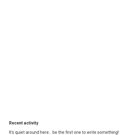
Recent activity
It's quiet around here... be the first one to write something!