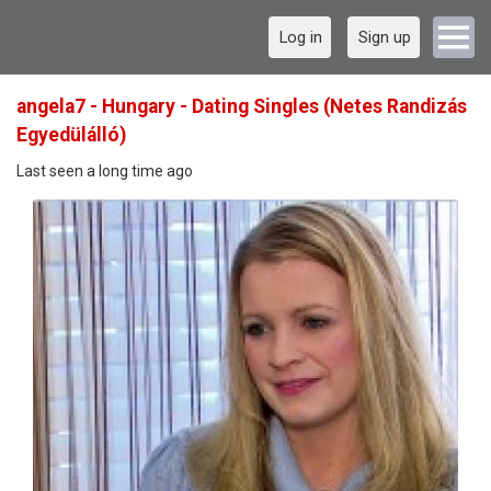
Log in
Sign up
angela7 - Hungary - Dating Singles (Netes Randizás
Egyedülálló)
Last seen a long time ago