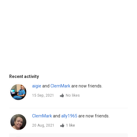
Recent activity
aigie
and
ClemMark
are now friends.
15 Sep, 2021
No likes
ClemMark
and
ally1965
are now friends.
20 Aug, 2021
1 like