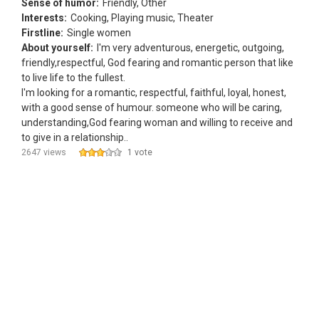
Sense of humor:
Friendly, Other
Interests:
Cooking, Playing music, Theater
Firstline:
Single women
About yourself:
I'm very adventurous, energetic, outgoing,
friendly,respectful, God fearing and romantic person that like
to live life to the fullest.
I'm looking for a romantic, respectful, faithful, loyal, honest,
with a good sense of humour. someone who will be caring,
understanding,God fearing woman and willing to receive and
to give in a relationship..
2647 views
1 vote