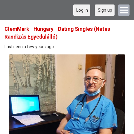
Log in
Sign up
ClemMark - Hungary - Dating Singles (Netes
Randizás Egyedülálló)
Last seen a few years ago