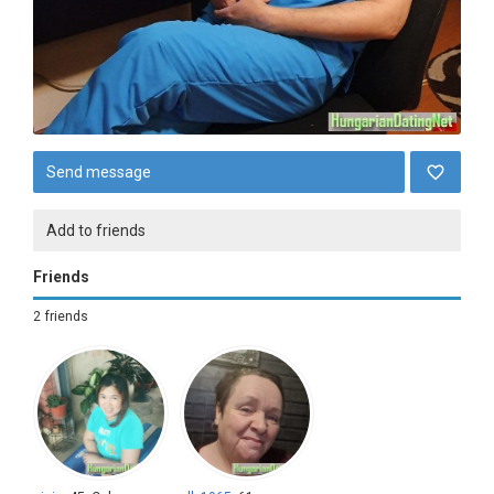
Send message
Add to friends
Friends
2 friends