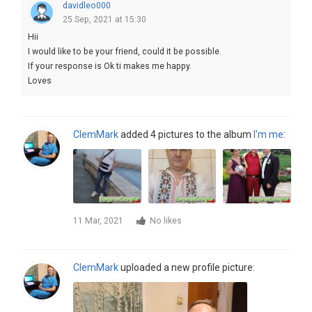
davidleo000
25 Sep, 2021 at 15:30
Hii
I would like to be your friend, could it be possible.
If your response is Ok ti makes me happy.
Loves
ClemMark
added 4 pictures to the album
I'm me
:
11 Mar, 2021
No likes
ClemMark
uploaded a new profile picture: