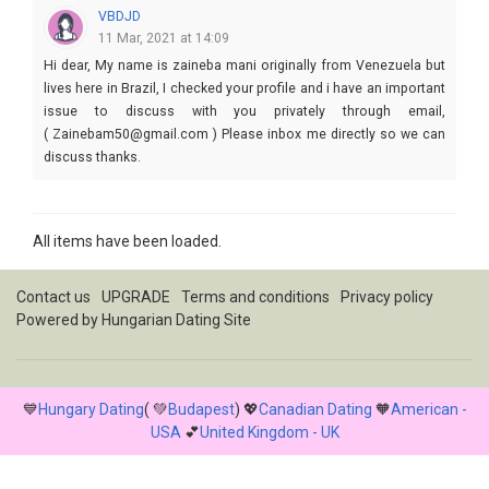
VBDJD
11 Mar, 2021 at 14:09
Hi dear, My name is zaineba mani originally from Venezuela but
lives here in Brazil, I checked your profile and i have an important
issue to discuss with you privately through email,
( Zainebam50@gmail.com ) Please inbox me directly so we can
discuss thanks.
All items have been loaded.
Contact us
UPGRADE
Terms and conditions
Privacy policy
Powered by
Hungarian Dating Site
💙
Hungary Dating
( 💚
Budapest
) 💖
Canadian Dating
🧡
American -
USA
💕
United Kingdom - UK