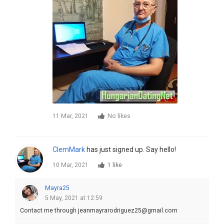
11 Mar, 2021
No likes
ClemMark
has just signed up. Say hello!
10 Mar, 2021
1 like
Mayra25
5 May, 2021 at 12:59
Contact me through jeanmayrarodriguez25@gmail.com