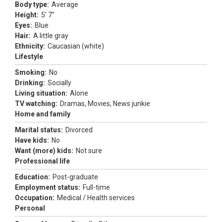
Body type:
Average
Height:
5' 7"
Eyes:
Blue
Hair:
A little gray
Ethnicity:
Caucasian (white)
Lifestyle
Smoking:
No
Drinking:
Socially
Living situation:
Alone
TV watching:
Dramas, Movies, News junkie
Home and family
Marital status:
Divorced
Have kids:
No
Want (more) kids:
Not sure
Professional life
Education:
Post-graduate
Employment status:
Full-time
Occupation:
Medical / Health services
Personal