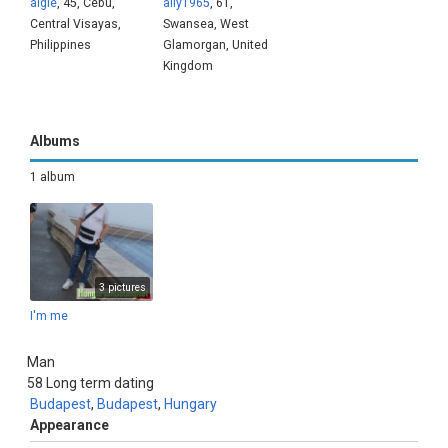
aigie
, 45, Cebu,
ally1965
, 61,
Central Visayas,
Swansea, West
Philippines
Glamorgan, United
Kingdom
Albums
1 album
3 pictures
I'm me
Man
58
Long term dating
Budapest
,
Budapest
,
Hungary
Appearance