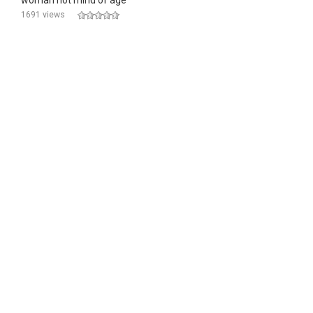
woman not mind of age
1691 views