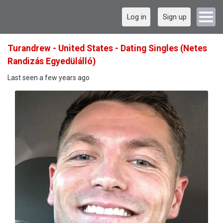
Log in
Sign up
Turandrew - United States - Dating Singles (Netes
Randizás Egyedülálló)
Last seen a few years ago