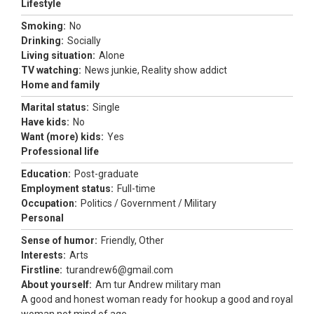
Lifestyle
Smoking:
No
Drinking:
Socially
Living situation:
Alone
TV watching:
News junkie, Reality show addict
Home and family
Marital status:
Single
Have kids:
No
Want (more) kids:
Yes
Professional life
Education:
Post-graduate
Employment status:
Full-time
Occupation:
Politics / Government / Military
Personal
Sense of humor:
Friendly, Other
Interests:
Arts
Firstline:
turandrew6@gmail.com
About yourself:
Am tur Andrew military man
A good and honest woman ready for hookup a good and royal