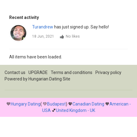
Recent activity
Turandrew
has just signed up. Say hello!
18 Jun, 2021
No likes
All items have been loaded.
Contact us
UPGRADE
Terms and conditions
Privacy policy
Powered by
Hungarian Dating Site
💙
Hungary Dating
( 💚
Budapest
) 💖
Canadian Dating
🧡
American -
USA
💕
United Kingdom - UK