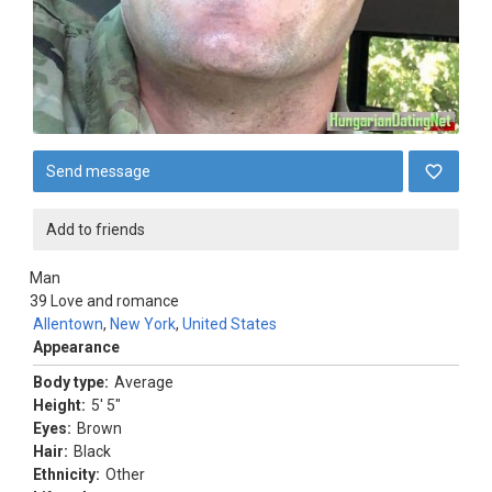
Send message
Add to friends
Man
39
Love and romance
Allentown
,
New York
,
United States
Appearance
Body type:
Average
Height:
5' 5"
Eyes:
Brown
Hair:
Black
Ethnicity:
Other