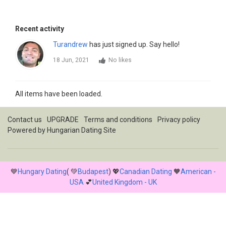
Recent activity
Turandrew
has just signed up. Say hello!
18 Jun, 2021
No likes
All items have been loaded.
Contact us
UPGRADE
Terms and conditions
Privacy policy
Powered by
Hungarian Dating Site
💙
Hungary Dating
( 💚
Budapest
) 💖
Canadian Dating
🧡
American -
USA
💕
United Kingdom - UK