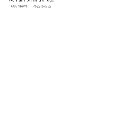
woman not mind of age
1688 views