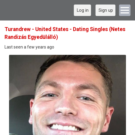
Log in
Sign up
Turandrew - United States - Dating Singles (Netes
Randizás Egyedülálló)
Last seen a few years ago