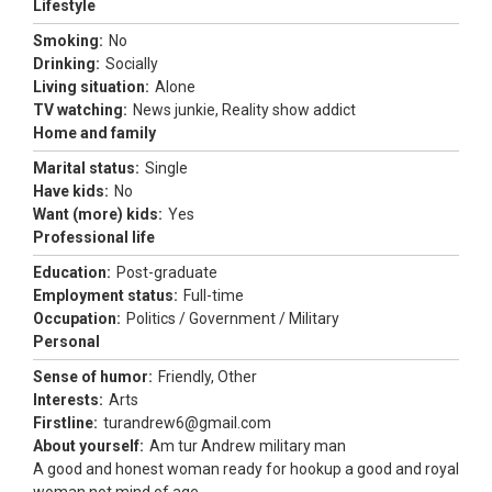
Lifestyle
Smoking:
No
Drinking:
Socially
Living situation:
Alone
TV watching:
News junkie, Reality show addict
Home and family
Marital status:
Single
Have kids:
No
Want (more) kids:
Yes
Professional life
Education:
Post-graduate
Employment status:
Full-time
Occupation:
Politics / Government / Military
Personal
Sense of humor:
Friendly, Other
Interests:
Arts
Firstline:
turandrew6@gmail.com
About yourself:
Am tur Andrew military man
A good and honest woman ready for hookup a good and royal