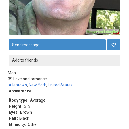
Send message
Add to friends
Man
39
Love and romance
Allentown
,
New York
,
United States
Appearance
Body type:
Average
Height:
5' 5"
Eyes:
Brown
Hair:
Black
Ethnicity:
Other